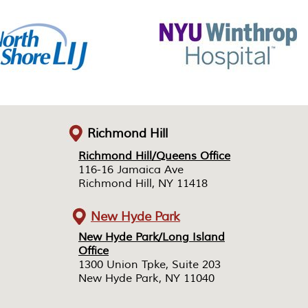
Richmond Hill
Richmond Hill/Queens Office
Richmond Hill/Queens Office
116-16 Jamaica Ave
116-16 Jamaica Ave
Richmond Hill, NY 11418
Richmond Hill, NY 11418
New Hyde Park
New Hyde Park/Long Island
New Hyde Park/Long Island
Office
Office
1300 Union Tpke, Suite 203
1300 Union Tpke, Suite 203
New Hyde Park, NY 11040
New Hyde Park, NY 11040