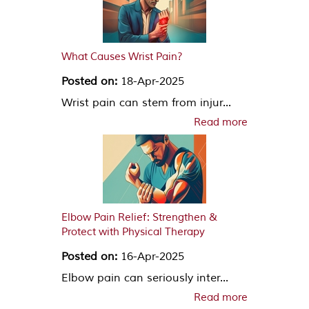
What Causes Wrist Pain?
Posted on:
18-Apr-2025
Wrist pain can stem from injur...
Read more
Elbow Pain Relief: Strengthen &
Protect with Physical Therapy
Posted on:
16-Apr-2025
Elbow pain can seriously inter...
Read more