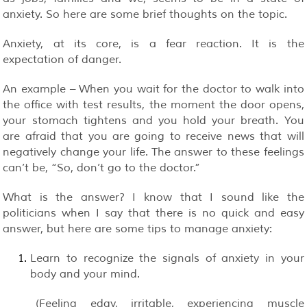
anxiety. So here are some brief thoughts on the topic.
Anxiety, at its core, is a fear reaction. It is the
expectation of danger.
An example – When you wait for the doctor to walk into
the office with test results, the moment the door opens,
your stomach tightens and you hold your breath. You
are afraid that you are going to receive news that will
negatively change your life. The answer to these feelings
can’t be, “So, don’t go to the doctor.”
What is the answer? I know that I sound like the
politicians when I say that there is no quick and easy
answer, but here are some tips to manage anxiety:
Learn to recognize the signals of anxiety in your
body and your mind.
(Feeling edgy, irritable, experiencing muscle