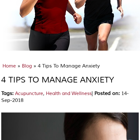
»
» 4 Tips To Manage Anxiety
Home
Blog
4 TIPS TO MANAGE ANXIETY
Tags
:
,
|
Posted on
:
14-
Acupuncture
Health and Wellness
Sep-2018