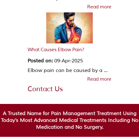
Read more
What Causes Elbow Pain?
Posted on:
09-Apr-2025
Elbow pain can be caused by a ...
Read more
Contact Us
A Trusted Name for Pain Management Treatment Using
Today’s Most Advanced Medical Treatments Including No
Medication and No Surgery.