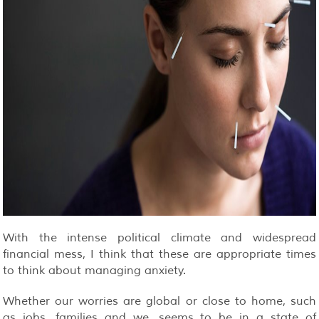
With the intense political climate and widespread
financial mess, I think that these are appropriate times
to think about managing anxiety.
Whether our worries are global or close to home, such
as jobs, families and we, seems to be in a state of