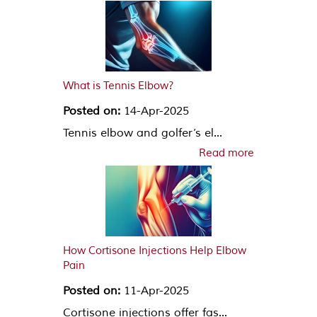
What is Tennis Elbow?
Posted on:
14-Apr-2025
Tennis elbow and golfer’s el...
Read more
How Cortisone Injections Help Elbow
Pain
Posted on:
11-Apr-2025
Cortisone injections offer fas...