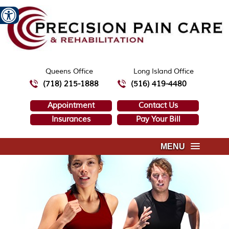
Queens Office
Long Island Office
(718) 215-1888
(516) 419-4480
Appointment
Contact Us
Insurances
Pay Your Bill
MENU