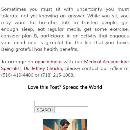
Sometimes you must sit with uncertainty, you must
tolerate not yet knowing an answer. While you sit, you
may want to: breathe, talk to trusted people, get
enough sleep, eat regular meals, get some exercise,
consider plan B, participate in an activity that engages
your mind and is grateful for the life that you have.
Being grateful has health benefits.
To arrange an
with our
appointment
Medical Acupuncture
, please contact our office at
Specialist, Dr. Jeffrey Chacko
(516) 419-4480 or (718) 215-1888.
Love this Post? Spread the World