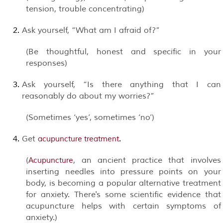
tension, trouble concentrating)
Ask yourself, “What am I afraid of?”
(Be thoughtful, honest and specific in your
responses)
Ask yourself, “Is there anything that I can
reasonably do about my worries?”
(Sometimes ‘yes’, sometimes ‘no’)
Get
.
acupuncture treatment
(
, an ancient practice that involves
Acupuncture
inserting needles into pressure points on your
body, is becoming a popular alternative treatment
for anxiety. There's some scientific evidence that
acupuncture helps with certain symptoms of
anxiety.)