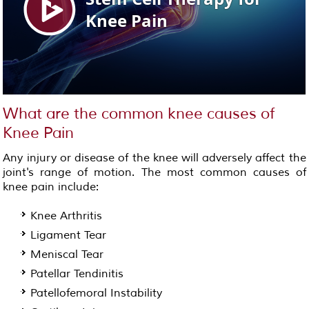
What are the common knee causes of
Knee Pain
Any injury or disease of the knee will adversely affect the
joint's range of motion. The most common causes of
knee pain include:
Knee Arthritis
Ligament Tear
Meniscal Tear
Patellar Tendinitis
Patellofemoral Instability