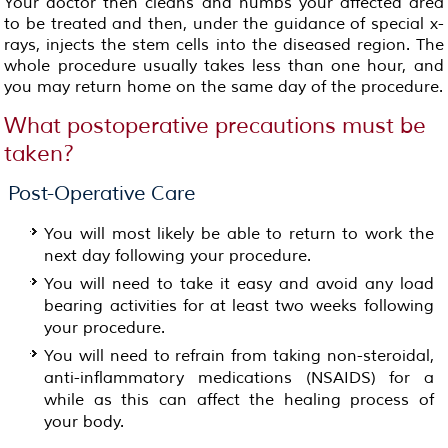
Your doctor then cleans and numbs your affected area
to be treated and then, under the guidance of special x-
rays, injects the stem cells into the diseased region. The
whole procedure usually takes less than one hour, and
you may return home on the same day of the procedure.
What postoperative precautions must be
taken?
Post-Operative Care
You will most likely be able to return to work the
next day following your procedure.
You will need to take it easy and avoid any load
bearing activities for at least two weeks following
your procedure.
You will need to refrain from taking non-steroidal,
anti-inflammatory medications (NSAIDS) for a
while as this can affect the healing process of
your body.