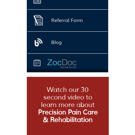
Referral Form
Blog
Watch our 30
second video to
learn more about
Precision Pain Care
& Rehabilitation