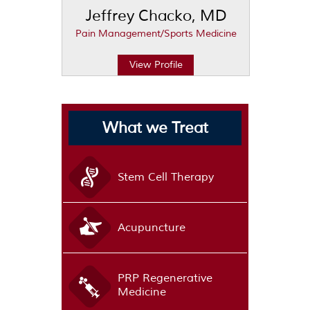
Jeffrey Chacko, MD
Pain Management/Sports Medicine
View Profile
What we Treat
Stem Cell Therapy
Acupuncture
PRP Regenerative
Medicine