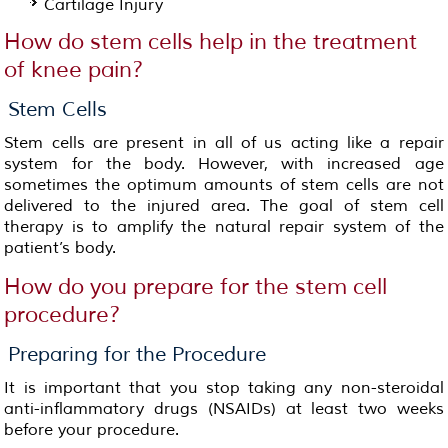
Cartilage Injury
How do stem cells help in the treatment
of knee pain?
Stem Cells
Stem cells are present in all of us acting like a repair
system for the body. However, with increased age
sometimes the optimum amounts of stem cells are not
delivered to the injured area. The goal of stem cell
therapy is to amplify the natural repair system of the
patient’s body.
How do you prepare for the stem cell
procedure?
Preparing for the Procedure
It is important that you stop taking any non-steroidal
anti-inflammatory drugs (NSAIDs) at least two weeks
before your procedure.