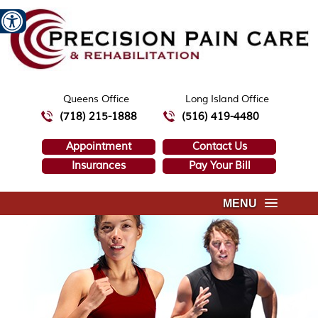
Queens Office
Long Island Office
(718) 215-1888
(516) 419-4480
Appointment
Contact Us
Insurances
Pay Your Bill
MENU