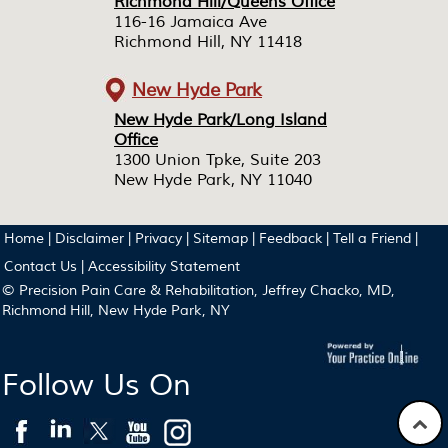
Richmond Hill/Queens Office
Richmond Hill/Queens Office
116-16 Jamaica Ave
116-16 Jamaica Ave
Richmond Hill, NY 11418
Richmond Hill, NY 11418
New Hyde Park
New Hyde Park/Long Island
New Hyde Park/Long Island
Office
Office
1300 Union Tpke, Suite 203
1300 Union Tpke, Suite 203
New Hyde Park, NY 11040
New Hyde Park, NY 11040
Home
|
Disclaimer
|
Privacy
|
Sitemap
|
Feedback
|
Tell a Friend
|
Contact Us
|
Accessibility Statement
© Precision Pain Care & Rehabilitation, Jeffrey Chacko, MD,
Richmond Hill, New Hyde Park, NY
Follow Us On