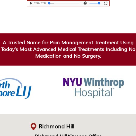
A Trusted Name for Pain Management Treatment Using
Today’s Most Advanced Medical Treatments Including No
Medication and No Surgery.
Richmond Hill