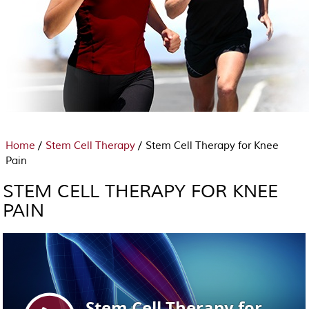
/
/
Home
Stem Cell Therapy
Stem Cell Therapy for Knee
Pain
STEM CELL THERAPY FOR KNEE
PAIN