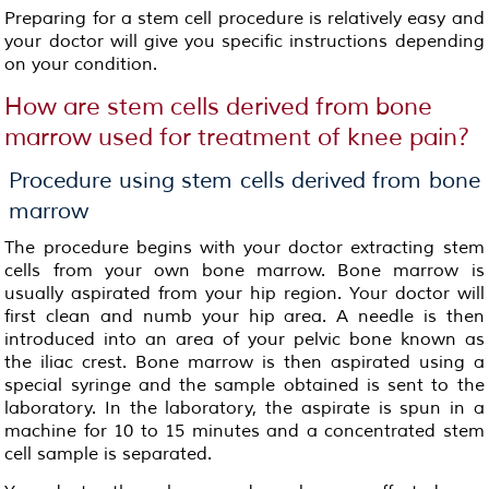
Preparing for a stem cell procedure is relatively easy and
your doctor will give you specific instructions depending
on your condition.
How are stem cells derived from bone
marrow used for treatment of knee pain?
Procedure using stem cells derived from bone
marrow
The procedure begins with your doctor extracting stem
cells from your own bone marrow. Bone marrow is
usually aspirated from your hip region. Your doctor will
first clean and numb your hip area. A needle is then
introduced into an area of your pelvic bone known as
the iliac crest. Bone marrow is then aspirated using a
special syringe and the sample obtained is sent to the
laboratory. In the laboratory, the aspirate is spun in a
machine for 10 to 15 minutes and a concentrated stem
cell sample is separated.