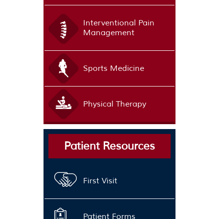
Interventional Pain
Management
Sports Medicine
Physical Therapy
Patient Resources
First Visit
Patient Forms