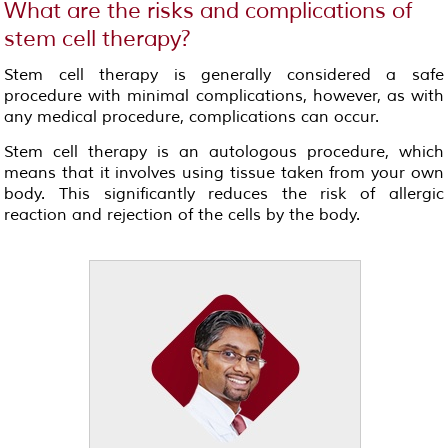
What are the risks and complications of
stem cell therapy?
Stem cell therapy is generally considered a safe
procedure with minimal complications, however, as with
any medical procedure, complications can occur.
Stem cell therapy is an autologous procedure, which
means that it involves using tissue taken from your own
body. This significantly reduces the risk of allergic
reaction and rejection of the cells by the body.