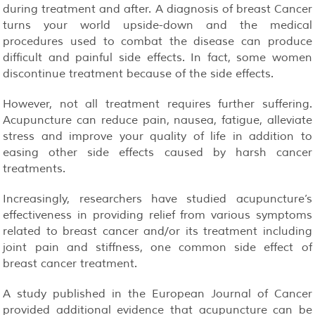
during treatment and after. A diagnosis of breast Cancer
turns your world upside-down and the medical
procedures used to combat the disease can produce
difficult and painful side effects. In fact, some women
discontinue treatment because of the side effects.
However, not all treatment requires further suffering.
Acupuncture can reduce pain, nausea, fatigue, alleviate
stress and improve your quality of life in addition to
easing other side effects caused by harsh cancer
treatments.
Increasingly, researchers have studied acupuncture’s
effectiveness in providing relief from various symptoms
related to breast cancer and/or its treatment including
joint pain and stiffness, one common side effect of
breast cancer treatment.
A study published in the European Journal of Cancer
provided additional evidence that acupuncture can be