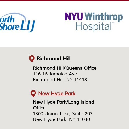
Richmond Hill
Richmond Hill/Queens Office
Richmond Hill/Queens Office
116-16 Jamaica Ave
116-16 Jamaica Ave
Richmond Hill, NY 11418
Richmond Hill, NY 11418
New Hyde Park
New Hyde Park/Long Island
New Hyde Park/Long Island
Office
Office
1300 Union Tpke, Suite 203
1300 Union Tpke, Suite 203
New Hyde Park, NY 11040
New Hyde Park, NY 11040