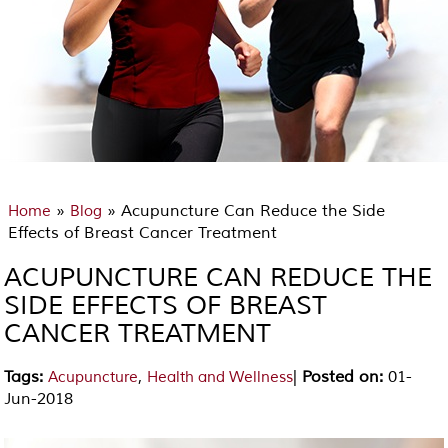
»
» Acupuncture Can Reduce the Side
Home
Blog
Effects of Breast Cancer Treatment
ACUPUNCTURE CAN REDUCE THE
SIDE EFFECTS OF BREAST
CANCER TREATMENT
Tags
:
,
|
Posted on
:
01-
Acupuncture
Health and Wellness
Jun-2018