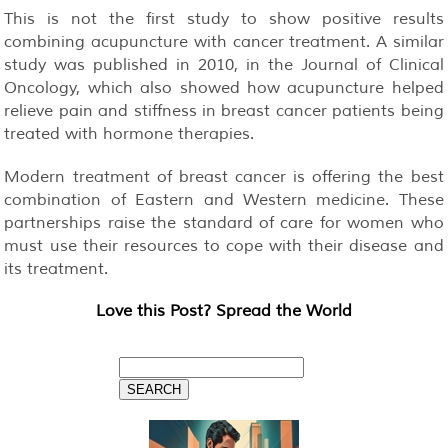
This is not the first study to show positive results
combining acupuncture with cancer treatment. A similar
study was published in 2010, in the Journal of Clinical
Oncology, which also showed how acupuncture helped
relieve pain and stiffness in breast cancer patients being
treated with hormone therapies.
Modern treatment of breast cancer is offering the best
combination of Eastern and Western medicine. These
partnerships raise the standard of care for women who
must use their resources to cope with their disease and
its treatment.
Love this Post? Spread the World