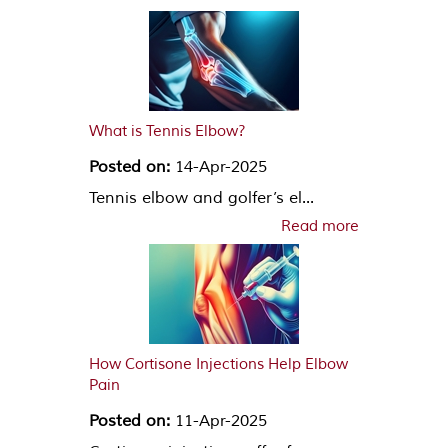
What is Tennis Elbow?
Posted on:
14-Apr-2025
Tennis elbow and golfer’s el...
Read more
How Cortisone Injections Help Elbow
Pain
Posted on:
11-Apr-2025