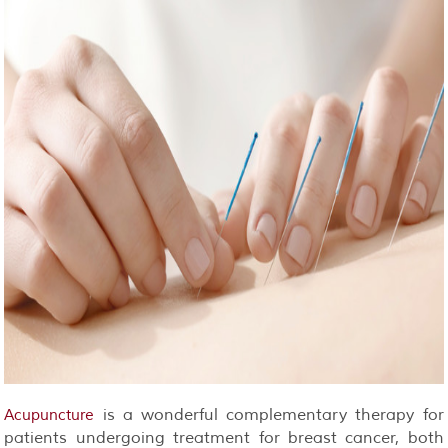
is a wonderful complementary therapy for
Acupuncture
patients undergoing treatment for breast cancer, both