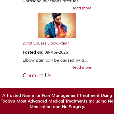
Cortisone injections offer fas...
Read more
What Causes Elbow Pain?
Posted on:
09-Apr-2025
Elbow pain can be caused by a ...
Read more
Contact Us
A Trusted Name for Pain Management Treatment Using
Today’s Most Advanced Medical Treatments Including No
Medication and No Surgery.