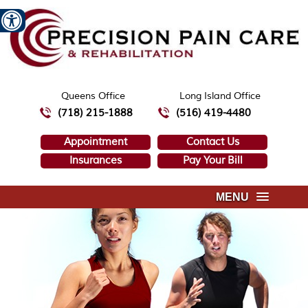
Queens Office
Long Island Office
(718) 215-1888
(516) 419-4480
Appointment
Contact Us
Insurances
Pay Your Bill
MENU