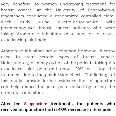
very beneficial to women undergoing treatment for
breast cancer. At the University of Pennsylvania,
researchers conducted a randomized controlled eight-
week study using electro-acupuncture with
postmenopausal breast cancer patients who were
taking Aromatase inhibitors (AIs) and, as a result,
experiencing joint pain.
Aromatase inhibitors are a common hormonal therapy
used to treat certain types of breast cancer.
Unfortunately, as many as half of the patients taking AIs
experience joint pain and about 20% will stop the
treatment due to the painful side effects. The findings of
this study, provide further evidence that acupuncture
can help reduce the joint pain caused by taking the
aromatase inhibitors.
After ten
treatments, the patients who
Acupuncture
received acupuncture had a 43% decrease in their pain.