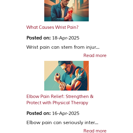
What Causes Wrist Pain?
Posted on:
18-Apr-2025
Wrist pain can stem from injur...
Read more
Elbow Pain Relief: Strengthen &
Protect with Physical Therapy
Posted on:
16-Apr-2025
Elbow pain can seriously inter...
Read more