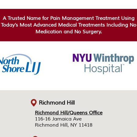
A Trusted Name for Pain Management Treatment Using
Today’s Most Advanced Medical Treatments Including No
Medication and No Surgery.
Richmond Hill
Richmond Hill/Queens Office
Richmond Hill/Queens Office
116-16 Jamaica Ave
116-16 Jamaica Ave
Richmond Hill, NY 11418
Richmond Hill, NY 11418