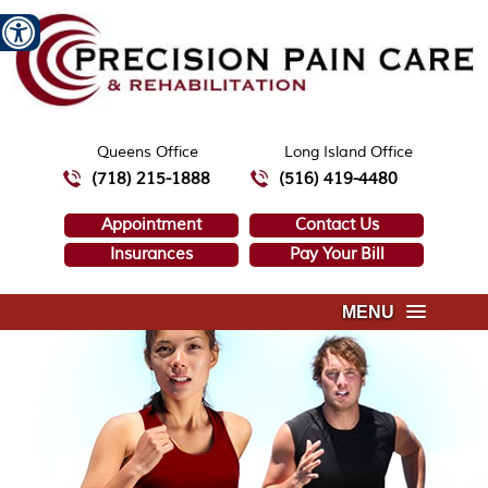
Queens Office
Long Island Office
(718) 215-1888
(516) 419-4480
Appointment
Contact Us
Insurances
Pay Your Bill
MENU