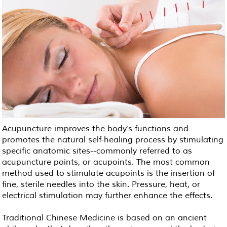
Acupuncture improves the body’s functions and
promotes the natural self-healing process by stimulating
specific anatomic sites--commonly referred to as
acupuncture points, or acupoints. The most common
method used to stimulate acupoints is the insertion of
fine, sterile needles into the skin. Pressure, heat, or
electrical stimulation may further enhance the effects.
Traditional Chinese Medicine is based on an ancient