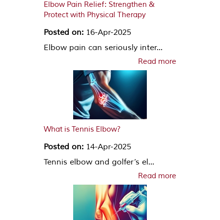
Elbow Pain Relief: Strengthen &
Protect with Physical Therapy
Posted on:
16-Apr-2025
Elbow pain can seriously inter...
Read more
What is Tennis Elbow?
Posted on:
14-Apr-2025
Tennis elbow and golfer’s el...
Read more