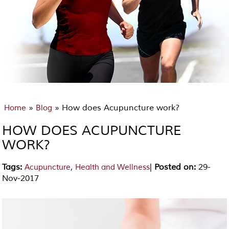
»
» How does Acupuncture work?
Home
Blog
HOW DOES ACUPUNCTURE
WORK?
Tags
:
,
|
Posted on
:
29-
Acupuncture
Health and Wellness
Nov-2017