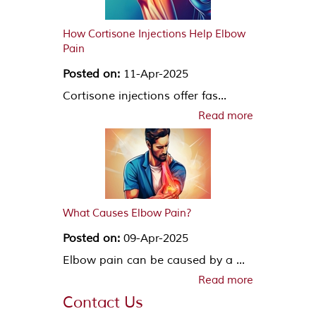
How Cortisone Injections Help Elbow
Pain
Posted on:
11-Apr-2025
Cortisone injections offer fas...
Read more
What Causes Elbow Pain?
Posted on:
09-Apr-2025
Elbow pain can be caused by a ...
Read more
Contact Us