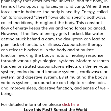
philosophy that describes the universe, and the body, in
terms of two opposing forces: yin and yang. When these
forces are in balance, the body is healthy. Energy, called
"qi" (pronounced "chee") flows along specific pathways,
called meridians, throughout the body. This constant
flow of energy keeps the yin and yang forces balanced.
However, if the flow of energy gets blocked, like water
getting stuck behind a dam, the disruption can lead to
pain, lack of function, or illness. Acupuncture therapy
can release blocked qi in the body and stimulate
function, evoking the body’s natural healing response
through various physiological systems. Modern research
has demonstrated acupuncture’s effects on the nervous
system, endocrine and immune systems, cardiovascular
system, and digestive system. By stimulating the body’s
various systems, acupuncture can help to resolve pain,
and improve sleep, digestive function, and sense of well-
being.
For detailed information please
click here
Love this Post? Spread the World