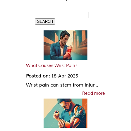
What Causes Wrist Pain?
Posted on:
18-Apr-2025
Wrist pain can stem from injur...
Read more