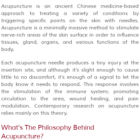
Acupuncture is an ancient Chinese medicine-based
approach to treating a variety of conditions by
triggering specific points on the skin with needles.
Acupuncture is a minimally invasive method to stimulate
nerve-rich areas of the skin surface in order to influence
tissues, gland, organs, and various functions of the
body.
Each acupuncture needle produces a tiny injury at the
insertion site, and although it’s slight enough to cause
little to no discomfort, it’s enough of a signal to let the
body know it needs to respond. This response involves
the stimulation of the immune system; promoting
circulation to the area, wound healing, and pain
modulation. Contemporary research on acupuncture
relies mainly on this theory.
What’s The Philosophy Behind
Acupuncture?