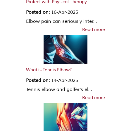
Protect with Physical Therapy
Posted on:
16-Apr-2025
Elbow pain can seriously inter...
Read more
What is Tennis Elbow?
Posted on:
14-Apr-2025
Tennis elbow and golfer’s el...
Read more