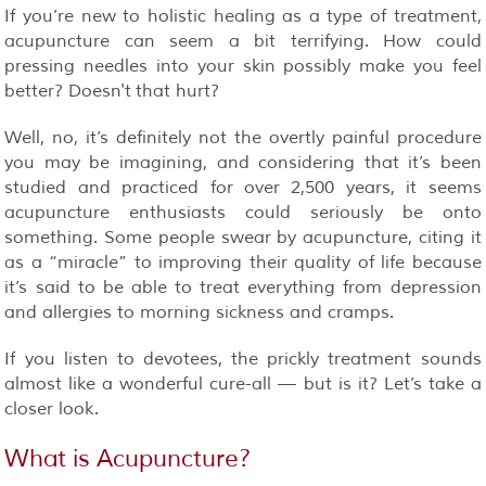
If you’re new to holistic healing as a type of treatment,
acupuncture can seem a bit terrifying. How could
pressing needles into your skin possibly make you feel
better? Doesn't that hurt?
Well, no, it’s definitely not the overtly painful procedure
you may be imagining, and considering that it’s been
studied and practiced for over 2,500 years, it seems
acupuncture enthusiasts could seriously be onto
something. Some people swear by acupuncture, citing it
as a “miracle” to improving their quality of life because
it’s said to be able to treat everything from depression
and allergies to morning sickness and cramps.
If you listen to devotees, the prickly treatment sounds
almost like a wonderful cure-all — but is it? Let’s take a
closer look.
What is Acupuncture?