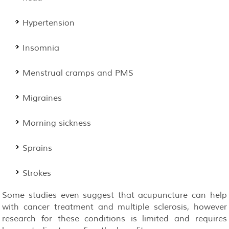
Hypertension
Insomnia
Menstrual cramps and PMS
Migraines
Morning sickness
Sprains
Strokes
Some studies even suggest that acupuncture can help
with cancer treatment and multiple sclerosis, however
research for these conditions is limited and requires