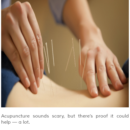
Acupuncture sounds scary, but there’s proof it could
help — a lot.