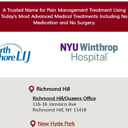
A Trusted Name for Pain Management Treatment Using
Today’s Most Advanced Medical Treatments Including No
Medication and No Surgery.
Richmond Hill
Richmond Hill/Queens Office
Richmond Hill/Queens Office
116-16 Jamaica Ave
116-16 Jamaica Ave
Richmond Hill, NY 11418
Richmond Hill, NY 11418
New Hyde Park