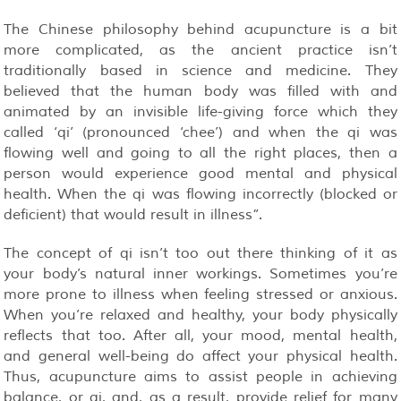
The Chinese philosophy behind acupuncture is a bit
more complicated, as the ancient practice isn’t
traditionally based in science and medicine. They
believed that the human body was filled with and
animated by an invisible life-giving force which they
called ‘qi’ (pronounced ‘chee’) and when the qi was
flowing well and going to all the right places, then a
person would experience good mental and physical
health. When the qi was flowing incorrectly (blocked or
deficient) that would result in illness”.
The concept of qi isn’t too out there thinking of it as
your body’s natural inner workings. Sometimes you’re
more prone to illness when feeling stressed or anxious.
When you’re relaxed and healthy, your body physically
reflects that too. After all, your mood, mental health,
and general well-being do affect your physical health.
Thus, acupuncture aims to assist people in achieving
balance, or qi, and, as a result, provide relief for many