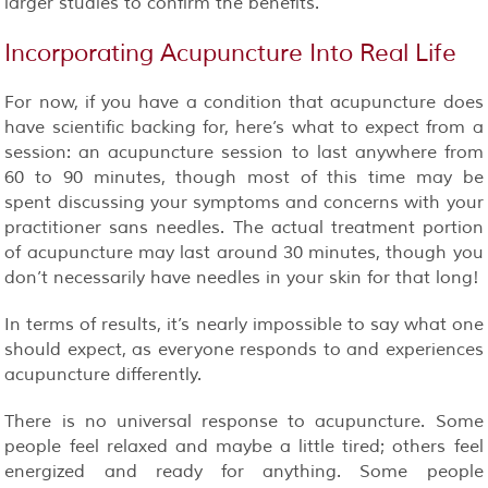
larger studies to confirm the benefits.
Incorporating Acupuncture Into Real Life
For now, if you have a condition that acupuncture does
have scientific backing for, here’s what to expect from a
session: an acupuncture session to last anywhere from
60 to 90 minutes, though most of this time may be
spent discussing your symptoms and concerns with your
practitioner sans needles. The actual treatment portion
of acupuncture may last around 30 minutes, though you
don’t necessarily have needles in your skin for that long!
In terms of results, it’s nearly impossible to say what one
should expect, as everyone responds to and experiences
acupuncture differently.
There is no universal response to acupuncture. Some
people feel relaxed and maybe a little tired; others feel
energized and ready for anything. Some people