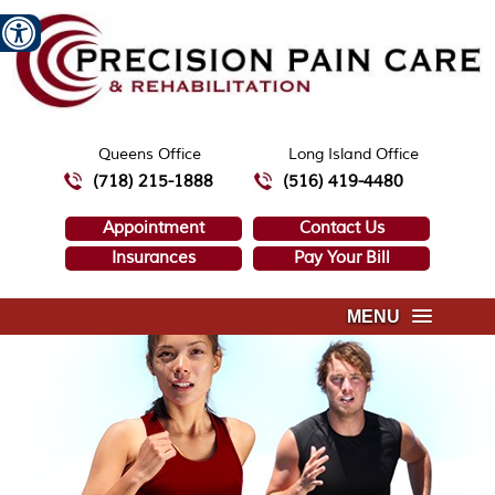
Queens Office
Long Island Office
(718) 215-1888
(516) 419-4480
Appointment
Contact Us
Insurances
Pay Your Bill
MENU