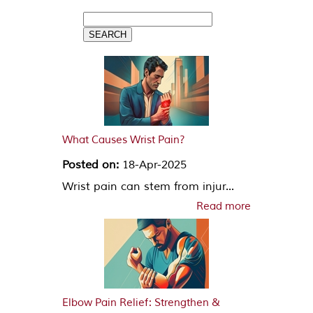
What Causes Wrist Pain?
Posted on:
18-Apr-2025
Wrist pain can stem from injur...
Read more
Elbow Pain Relief: Strengthen &