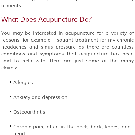
ailments.
What Does Acupuncture Do?
You may be interested in acupuncture for a variety of
reasons, for example, I sought treatment for my chronic
headaches and sinus pressure as there are countless
conditions and symptoms that acupuncture has been
said to help with. Here are just some of the many
claims:
Allergies
Anxiety and depression
Osteoarthritis
Chronic pain, often in the neck, back, knees, and
head