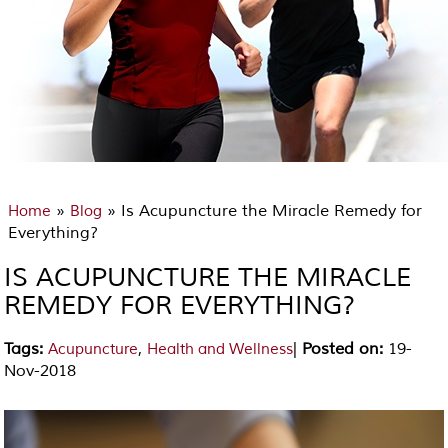
»
» Is Acupuncture the Miracle Remedy for
Home
Blog
Everything?
IS ACUPUNCTURE THE MIRACLE
REMEDY FOR EVERYTHING?
Tags
:
,
|
Posted on
:
19-
Acupuncture
Health and Wellness
Nov-2018