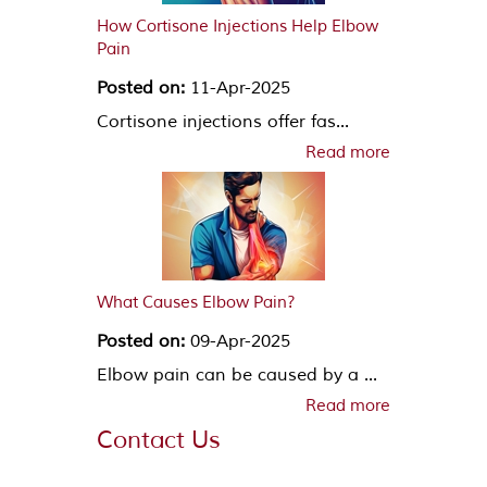
How Cortisone Injections Help Elbow
Pain
Posted on:
11-Apr-2025
Cortisone injections offer fas...
Read more
What Causes Elbow Pain?
Posted on:
09-Apr-2025
Elbow pain can be caused by a ...
Read more
Contact Us