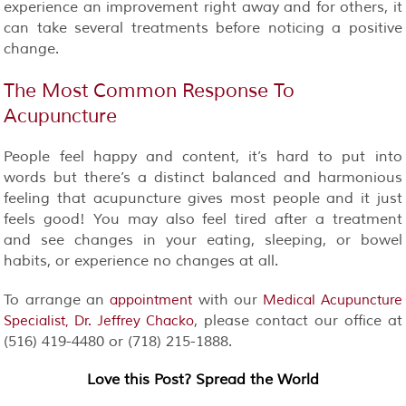
experience an improvement right away and for others, it
can take several treatments before noticing a positive
change.
The Most Common Response To
Acupuncture
People feel happy and content, it’s hard to put into
words but there’s a distinct balanced and harmonious
feeling that acupuncture gives most people and it just
feels good! You may also feel tired after a treatment
and see changes in your eating, sleeping, or bowel
habits, or experience no changes at all.
To arrange an
with our
appointment
Medical Acupuncture
, please contact our office at
Specialist, Dr. Jeffrey Chacko
(516) 419-4480 or (718) 215-1888.
Love this Post? Spread the World