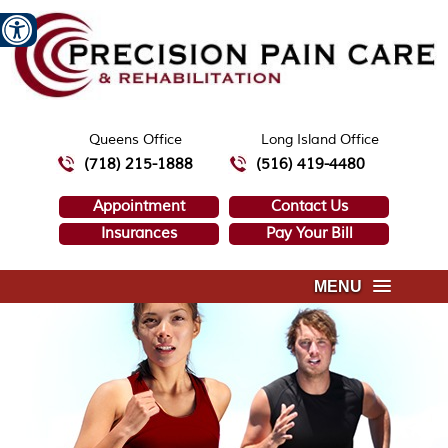
Queens Office
Long Island Office
(718) 215-1888
(516) 419-4480
Appointment
Contact Us
Insurances
Pay Your Bill
MENU