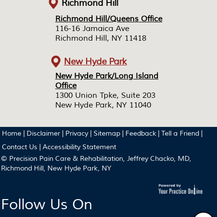
Richmond Hill
Richmond Hill/Queens Office
Richmond Hill/Queens Office
116-16 Jamaica Ave
116-16 Jamaica Ave
Richmond Hill, NY 11418
Richmond Hill, NY 11418
New Hyde Park
New Hyde Park/Long Island
New Hyde Park/Long Island
Office
Office
1300 Union Tpke, Suite 203
1300 Union Tpke, Suite 203
New Hyde Park, NY 11040
New Hyde Park, NY 11040
Home
|
Disclaimer
|
Privacy
|
Sitemap
|
Feedback
|
Tell a Friend
|
Contact Us
|
Accessibility Statement
© Precision Pain Care & Rehabilitation, Jeffrey Chacko, MD,
Richmond Hill, New Hyde Park, NY
Follow Us On