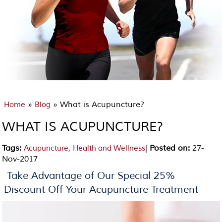
»
» What is Acupuncture?
Home
Blog
WHAT IS ACUPUNCTURE?
Tags
:
,
|
Posted on
:
27-
Acupuncture
Health and Wellness
Nov-2017
Take Advantage of Our Special 25%
Discount Off Your Acupuncture Treatment