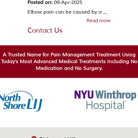
Posted on:
09-Apr-2025
Elbow pain can be caused by a ...
Read more
Contact Us
A Trusted Name for Pain Management Treatment Using
Today’s Most Advanced Medical Treatments Including No
Medication and No Surgery.