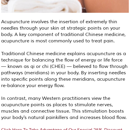
Acupuncture involves the insertion of extremely thin
needles through your skin at strategic points on your
body. A key component of traditional Chinese medicine,
acupuncture is most commonly used to treat pain.
Traditional Chinese medicine explains acupuncture as a
technique for balancing the flow of energy or life force
— known as qi or chi (CHEE) — believed to flow through
pathways (meridians) in your body. By inserting needles
into specific points along these meridians, acupuncture
re-balance your energy flow.
In contrast, many Western practitioners view the
acupuncture points as places to stimulate nerves,
muscles and connective tissue. This stimulation boosts
your body's natural painkillers and increases blood flow.