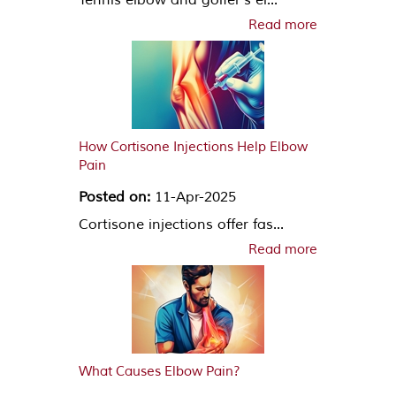
Read more
How Cortisone Injections Help Elbow
Pain
Posted on:
11-Apr-2025
Cortisone injections offer fas...
Read more
What Causes Elbow Pain?