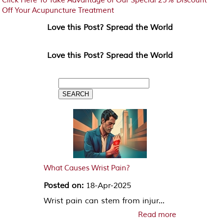
Click Here To Take Advantage of Our Special 25% Discount
Off Your Acupuncture Treatment
Love this Post? Spread the World
Love this Post? Spread the World
What Causes Wrist Pain?
Posted on:
18-Apr-2025
Wrist pain can stem from injur...
Read more