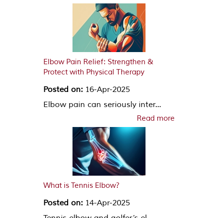
Elbow Pain Relief: Strengthen &
Protect with Physical Therapy
Posted on:
16-Apr-2025
Elbow pain can seriously inter...
Read more
What is Tennis Elbow?
Posted on:
14-Apr-2025
Tennis elbow and golfer’s el...