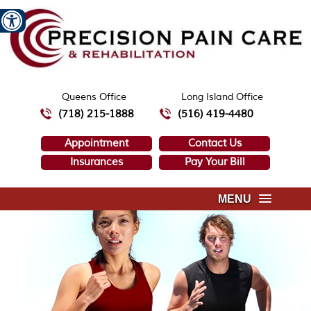
Queens Office
Long Island Office
(718) 215-1888
(516) 419-4480
Appointment
Contact Us
Insurances
Pay Your Bill
MENU