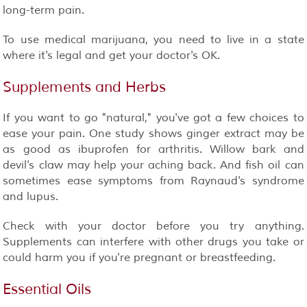
long-term pain.
To use medical marijuana, you need to live in a state
where it's legal and get your doctor's OK.
Supplements and Herbs
If you want to go "natural," you've got a few choices to
ease your pain. One study shows ginger extract may be
as good as ibuprofen for arthritis. Willow bark and
devil's claw may help your aching back. And fish oil can
sometimes ease symptoms from Raynaud's syndrome
and lupus.
Check with your doctor before you try anything.
Supplements can interfere with other drugs you take or
could harm you if you're pregnant or breastfeeding.
Essential Oils