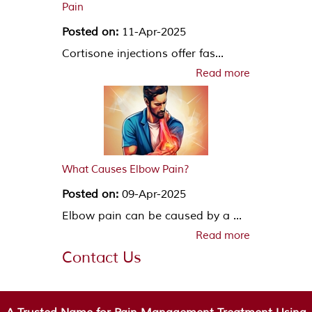
Pain
Posted on:
11-Apr-2025
Cortisone injections offer fas...
Read more
What Causes Elbow Pain?
Posted on:
09-Apr-2025
Elbow pain can be caused by a ...
Read more
Contact Us