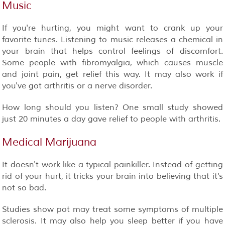
Music
If you're hurting, you might want to crank up your
favorite tunes. Listening to music releases a chemical in
your brain that helps control feelings of discomfort.
Some people with fibromyalgia, which causes muscle
and joint pain, get relief this way. It may also work if
you've got arthritis or a nerve disorder.
How long should you listen? One small study showed
just 20 minutes a day gave relief to people with arthritis.
Medical Marijuana
It doesn't work like a typical painkiller. Instead of getting
rid of your hurt, it tricks your brain into believing that it's
not so bad.
Studies show pot may treat some symptoms of multiple
sclerosis. It may also help you sleep better if you have