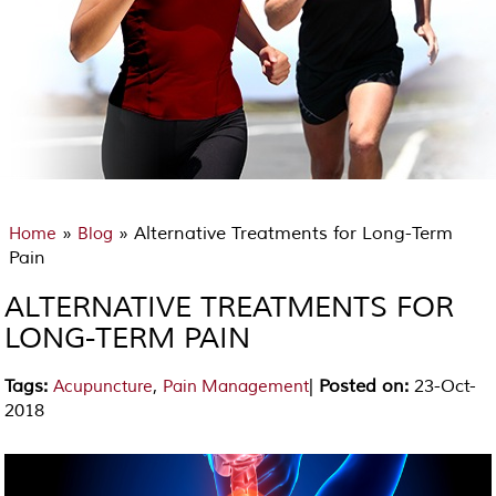
»
» Alternative Treatments for Long-Term
Home
Blog
Pain
ALTERNATIVE TREATMENTS FOR
LONG-TERM PAIN
Tags
:
,
|
Posted on
:
23-Oct-
Acupuncture
Pain Management
2018