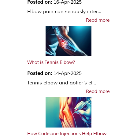
Posted on:
16-Apr-2025
Elbow pain can seriously inter...
Read more
What is Tennis Elbow?
Posted on:
14-Apr-2025
Tennis elbow and golfer’s el...
Read more
How Cortisone Injections Help Elbow