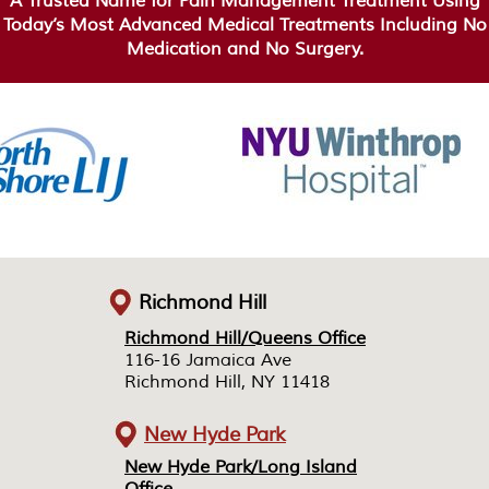
A Trusted Name for Pain Management Treatment Using
Today’s Most Advanced Medical Treatments Including No
Medication and No Surgery.
Richmond Hill
Richmond Hill/Queens Office
Richmond Hill/Queens Office
116-16 Jamaica Ave
116-16 Jamaica Ave
Richmond Hill, NY 11418
Richmond Hill, NY 11418
New Hyde Park
New Hyde Park/Long Island
New Hyde Park/Long Island
Office
Office