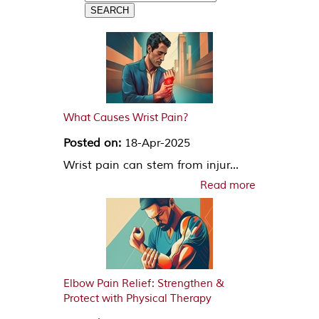
What Causes Wrist Pain?
Posted on:
18-Apr-2025
Wrist pain can stem from injur...
Read more
Elbow Pain Relief: Strengthen &
Protect with Physical Therapy