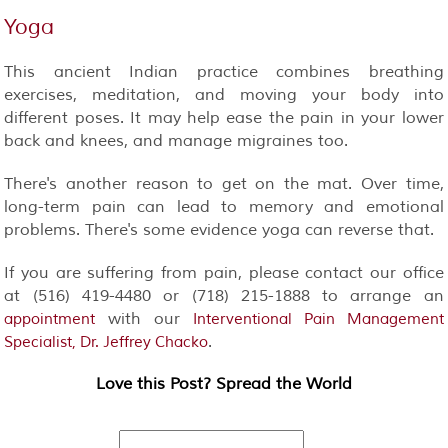
Yoga
This ancient Indian practice combines breathing
exercises, meditation, and moving your body into
different poses. It may help ease the pain in your lower
back and knees, and manage migraines too.
There's another reason to get on the mat. Over time,
long-term pain can lead to memory and emotional
problems. There's some evidence yoga can reverse that.
If you are suffering from pain, please contact our office
at (516) 419-4480 or (718) 215-1888 to arrange an
with our
appointment
Interventional Pain Management
.
Specialist, Dr. Jeffrey Chacko
Love this Post? Spread the World