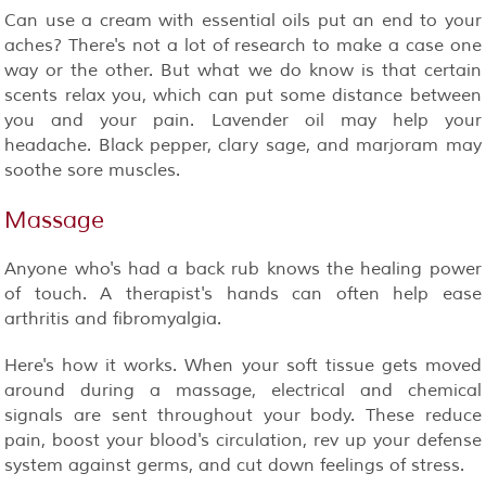
Can use a cream with essential oils put an end to your
aches? There's not a lot of research to make a case one
way or the other. But what we do know is that certain
scents relax you, which can put some distance between
you and your pain. Lavender oil may help your
headache. Black pepper, clary sage, and marjoram may
soothe sore muscles.
Massage
Anyone who's had a back rub knows the healing power
of touch. A therapist's hands can often help ease
arthritis and fibromyalgia.
Here's how it works. When your soft tissue gets moved
around during a massage, electrical and chemical
signals are sent throughout your body. These reduce
pain, boost your blood's circulation, rev up your defense
system against germs, and cut down feelings of stress.