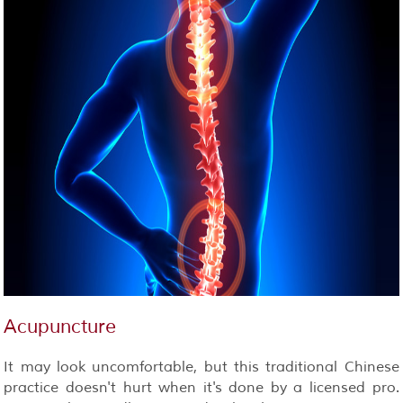
Acupuncture
It may look uncomfortable, but this traditional Chinese
practice doesn't hurt when it's done by a licensed pro.