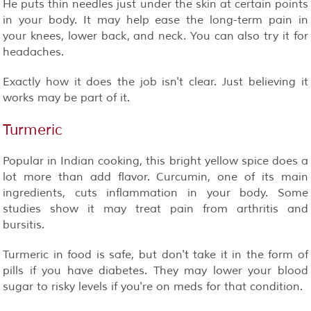
He puts thin needles just under the skin at certain points
in your body. It may help ease the long-term pain in
your knees, lower back, and neck. You can also try it for
headaches.
Exactly how it does the job isn't clear. Just believing it
works may be part of it.
Turmeric
Popular in Indian cooking, this bright yellow spice does a
lot more than add flavor. Curcumin, one of its main
ingredients, cuts inflammation in your body. Some
studies show it may treat pain from arthritis and
bursitis.
Turmeric in food is safe, but don't take it in the form of
pills if you have diabetes. They may lower your blood
sugar to risky levels if you're on meds for that condition.