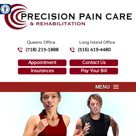
Queens Office
Long Island Office
(718) 215-1888
(516) 419-4480
Appointment
Contact Us
Insurances
Pay Your Bill
MENU