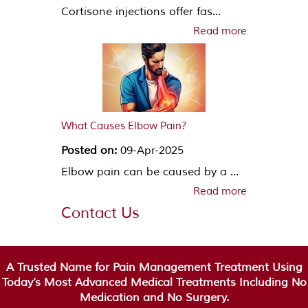
Cortisone injections offer fas...
Read more
What Causes Elbow Pain?
Posted on:
09-Apr-2025
Elbow pain can be caused by a ...
Read more
Contact Us
A Trusted Name for Pain Management Treatment Using
Today’s Most Advanced Medical Treatments Including No
Medication and No Surgery.