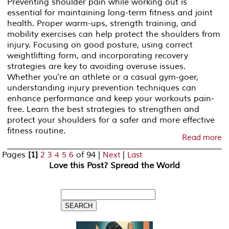
Preventing shoulder pain while working out is
essential for maintaining long-term fitness and joint
health. Proper warm-ups, strength training, and
mobility exercises can help protect the shoulders from
injury. Focusing on good posture, using correct
weightlifting form, and incorporating recovery
strategies are key to avoiding overuse issues.
Whether you're an athlete or a casual gym-goer,
understanding injury prevention techniques can
enhance performance and keep your workouts pain-
free. Learn the best strategies to strengthen and
protect your shoulders for a safer and more effective
fitness routine.
Read more
Pages
[1]
of 94
|
|
2
3
4
5
6
Next
Last
Love this Post? Spread the World