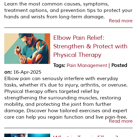
Learn the most common causes, symptoms,
treatment options, and prevention tips to protect your
hands and wrists from long-term damage.
Read more
Elbow Pain Relief:
Strengthen & Protect with
Physical Therapy
Tags
:
|
Posted
Pain Management
on
:
16-Apr-2025
Elbow pain can seriously interfere with everyday
tasks, whether it’s due to injury, arthritis, or overuse.
Physical therapy offers targeted relief by
strengthening the surrounding muscles, restoring
mobility, and protecting the joint from further
damage. Discover how tailored exercises and expert
care can help you regain function and live pain-free.
Read more