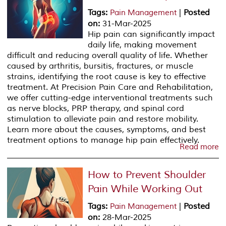
Tags
:
|
Posted
Pain Management
on
:
31-Mar-2025
Hip pain can significantly impact
daily life, making movement
difficult and reducing overall quality of life. Whether
caused by arthritis, bursitis, fractures, or muscle
strains, identifying the root cause is key to effective
treatment. At Precision Pain Care and Rehabilitation,
we offer cutting-edge interventional treatments such
as nerve blocks, PRP therapy, and spinal cord
stimulation to alleviate pain and restore mobility.
Learn more about the causes, symptoms, and best
treatment options to manage hip pain effectively.
Read more
How to Prevent Shoulder
Pain While Working Out
Tags
:
|
Posted
Pain Management
on
:
28-Mar-2025