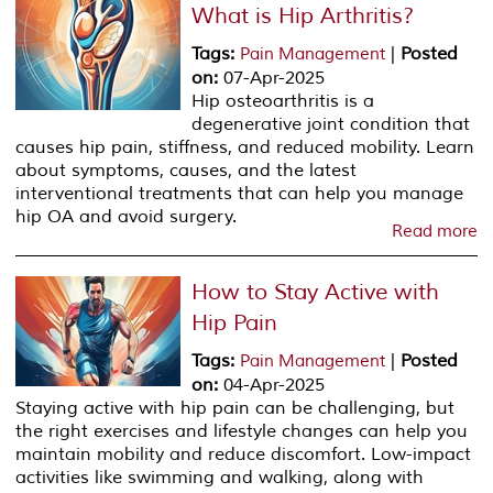
What is Hip Arthritis?
Tags
:
|
Posted
Pain Management
on
:
07-Apr-2025
Hip osteoarthritis is a
degenerative joint condition that
causes hip pain, stiffness, and reduced mobility. Learn
about symptoms, causes, and the latest
interventional treatments that can help you manage
hip OA and avoid surgery.
Read more
How to Stay Active with
Hip Pain
Tags
:
|
Posted
Pain Management
on
:
04-Apr-2025
Staying active with hip pain can be challenging, but
the right exercises and lifestyle changes can help you
maintain mobility and reduce discomfort. Low-impact
activities like swimming and walking, along with