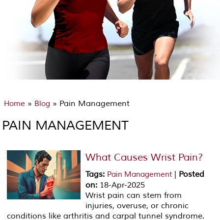
»
» Pain Management
Home
Blog
PAIN MANAGEMENT
What Causes Wrist Pain?
Tags
:
|
Posted
Pain Management
on
:
18-Apr-2025
Wrist pain can stem from
injuries, overuse, or chronic
conditions like arthritis and carpal tunnel syndrome.