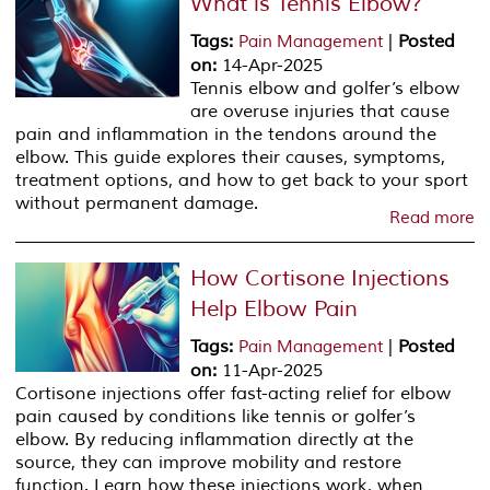
What is Tennis Elbow?
Tags
:
|
Posted
Pain Management
on
:
14-Apr-2025
Tennis elbow and golfer’s elbow
are overuse injuries that cause
pain and inflammation in the tendons around the
elbow. This guide explores their causes, symptoms,
treatment options, and how to get back to your sport
without permanent damage.
Read more
How Cortisone Injections
Help Elbow Pain
Tags
:
|
Posted
Pain Management
on
:
11-Apr-2025
Cortisone injections offer fast-acting relief for elbow
pain caused by conditions like tennis or golfer’s
elbow. By reducing inflammation directly at the
source, they can improve mobility and restore
function. Learn how these injections work, when