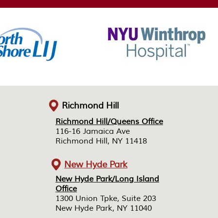
Richmond Hill
Richmond Hill/Queens Office
Richmond Hill/Queens Office
116-16 Jamaica Ave
116-16 Jamaica Ave
Richmond Hill, NY 11418
Richmond Hill, NY 11418
New Hyde Park
New Hyde Park/Long Island
New Hyde Park/Long Island
Office
Office
1300 Union Tpke, Suite 203
1300 Union Tpke, Suite 203
New Hyde Park, NY 11040
New Hyde Park, NY 11040