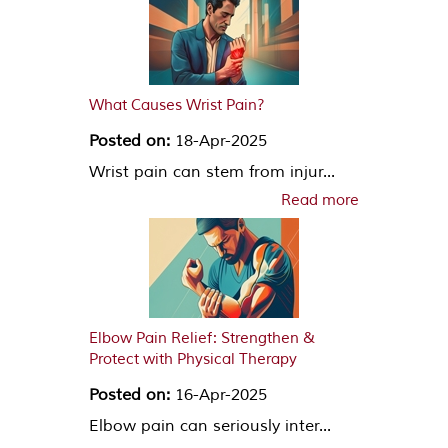
What Causes Wrist Pain?
Posted on:
18-Apr-2025
Wrist pain can stem from injur...
Read more
Elbow Pain Relief: Strengthen &
Protect with Physical Therapy
Posted on:
16-Apr-2025
Elbow pain can seriously inter...