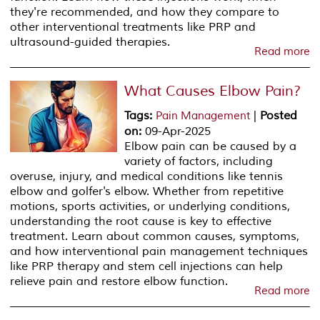
they're recommended, and how they compare to
other interventional treatments like PRP and
ultrasound-guided therapies.
Read more
What Causes Elbow Pain?
Tags
:
|
Posted
Pain Management
on
:
09-Apr-2025
Elbow pain can be caused by a
variety of factors, including
overuse, injury, and medical conditions like tennis
elbow and golfer's elbow. Whether from repetitive
motions, sports activities, or underlying conditions,
understanding the root cause is key to effective
treatment. Learn about common causes, symptoms,
and how interventional pain management techniques
like PRP therapy and stem cell injections can help
relieve pain and restore elbow function.
Read more