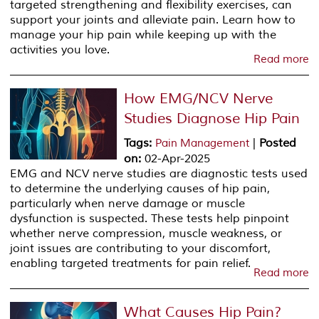
targeted strengthening and flexibility exercises, can
support your joints and alleviate pain. Learn how to
manage your hip pain while keeping up with the
activities you love.
Read more
How EMG/NCV Nerve
Studies Diagnose Hip Pain
Tags
:
|
Posted
Pain Management
on
:
02-Apr-2025
EMG and NCV nerve studies are diagnostic tests used
to determine the underlying causes of hip pain,
particularly when nerve damage or muscle
dysfunction is suspected. These tests help pinpoint
whether nerve compression, muscle weakness, or
joint issues are contributing to your discomfort,
enabling targeted treatments for pain relief.
Read more
What Causes Hip Pain?