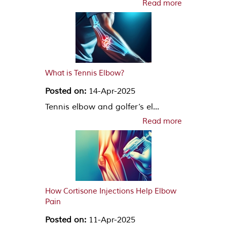
Read more
What is Tennis Elbow?
Posted on:
14-Apr-2025
Tennis elbow and golfer’s el...
Read more
How Cortisone Injections Help Elbow
Pain
Posted on:
11-Apr-2025