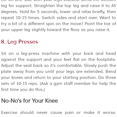
leg for support. Straighten the top leg and raise it to 45
degrees. Hold for 5 seconds, lower and relax briefly, then
repeat 10-15 times. Switch sides and start over. Want to
try a bit of a different spin on the move? Point the toe of
your upper leg slightly toward the floor as you raise it.
8. Leg Presses
Sit on a leg-press machine with your back and head
against the support and your feet flat on the footplate.
Adjust the seat back so it’s comfortable. Slowly push the
plate away from you until your legs are extended. Bend
your knees and return to your starting position. Do three
sets of 10-15 reps. (Ask a gym staff member for help the
first time you do this.)
No-No's for Your Knee
Exercise should never cause pain or make it worse.