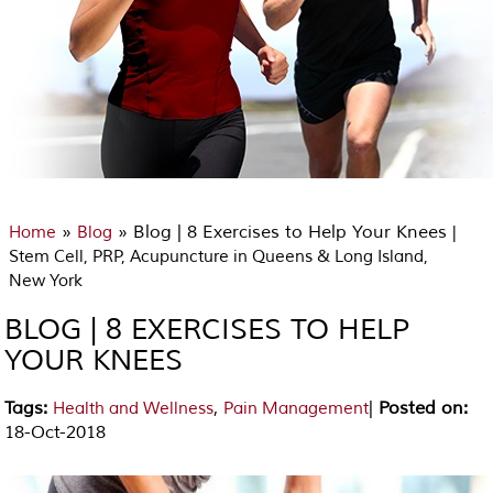
»
» Blog | 8 Exercises to Help Your Knees
Home
Blog
|
Stem Cell, PRP, Acupuncture in Queens & Long Island,
New York
BLOG | 8 EXERCISES TO HELP
YOUR KNEES
Tags
:
,
|
Posted on
:
Health and Wellness
Pain Management
18-Oct-2018