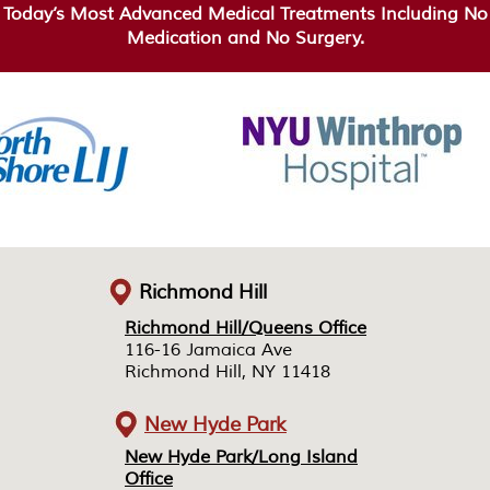
Today’s Most Advanced Medical Treatments Including No
Medication and No Surgery.
Richmond Hill
Richmond Hill/Queens Office
Richmond Hill/Queens Office
116-16 Jamaica Ave
116-16 Jamaica Ave
Richmond Hill, NY 11418
Richmond Hill, NY 11418
New Hyde Park
New Hyde Park/Long Island
New Hyde Park/Long Island
Office
Office