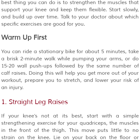
best thing you can do is to strengthen the muscles that
support your knee and keep them flexible. Start slowly,
and build up over time. Talk to your doctor about which
specific exercises are good for you.
Warm Up First
You can ride a stationary bike for about 5 minutes, take
a brisk 2-minute walk while pumping your arms, or do
15-20 wall push-ups followed by the same number of
calf raises. Doing this will help you get more out of your
workout, prepare you to stretch, and lower your risk of
an injury.
1. Straight Leg Raises
If your knee’s not at its best, start with a simple
strengthening exercise for your quadriceps, the muscles
in the front of the thigh. This move puts little to no
strain on the knee. Lie on your back on the floor or