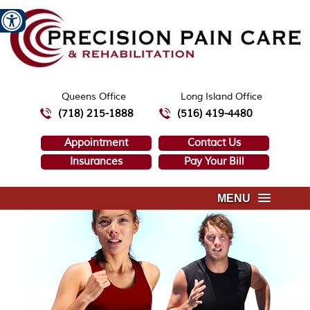
Queens Office
Long Island Office
(718) 215-1888
(516) 419-4480
Appointment
Contact Us
Insurances
Pay Your Bill
MENU