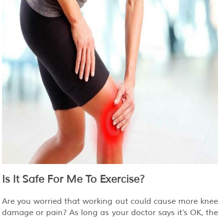
Is It Safe For Me To Exercise?
Are you worried that working out could cause more knee
damage or pain? As long as your doctor says it’s OK, the