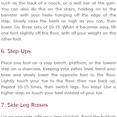
such as the back of a couch, or a wall bar at the gym.
You can also do this on the stairs, holding on to the
banister with your heels hanging off the edge of the
step. Slowly raise the heels as high as you can, then
lower. Do three sets of 10-15. When it becomes easy, lift
one foot slightly off the floor, with all your weight on the
other foot.
6. Step-Ups
Place one foot on a step bench, platform, or the lowest
step on a staircase. Keeping your pelvis level, bend your
knee and slowly lower the opposite foot to the floor.
Lightly touch your toe to the floor, then rise back up.
Repeat 10-15 times, then switch legs. Too easy? Use a
higher step, or touch your heel instead of your toe.
7. Side Leg Raises
Lie on one side with your legs stacked. Bend the bottom