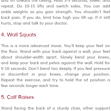
and lift toward the ceiling. Hold 3-5 seconds, lower, and
repeat. Do 10-15 lifts and switch sides. You can add
ankle weights as you gain strength. You shouldn’t feel
back pain. If you do, limit how high you lift up. If it still
hurts, stop and talk to your doctor.
4. Wall Squats
This is a more advanced move. You’ll keep your feet on
the floor. Stand with your back against a wall, your feet
about shoulder-width apart. Slowly bend your knees,
and keep your back and pelvis against the wall. Hold for
5-10 seconds. Don’t bend too deeply. If you feel pressure
or discomfort in your knees, change your position.
Repeat the exercise, and try to hold the sit position a
few seconds longer each time.
5. Calf Raises
Stand facing the back of a sturdy chair, other support