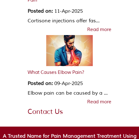
Pain
Posted on:
11-Apr-2025
Cortisone injections offer fas...
Read more
What Causes Elbow Pain?
Posted on:
09-Apr-2025
Elbow pain can be caused by a ...
Read more
Contact Us
A Trusted Name for Pain Management Treatment Using