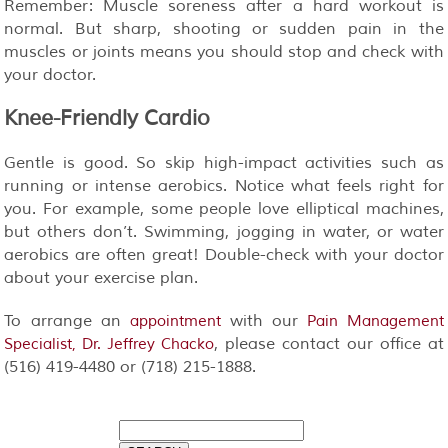
Remember: Muscle soreness after a hard workout is
normal. But sharp, shooting or sudden pain in the
muscles or joints means you should stop and check with
your doctor.
Knee-Friendly Cardio
Gentle is good. So skip high-impact activities such as
running or intense aerobics. Notice what feels right for
you. For example, some people love elliptical machines,
but others don’t. Swimming, jogging in water, or water
aerobics are often great! Double-check with your doctor
about your exercise plan.
To arrange an
with our
appointment
Pain Management
, please contact our office at
Specialist, Dr. Jeffrey Chacko
(516) 419-4480 or (718) 215-1888.