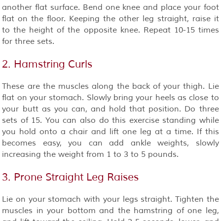
another flat surface. Bend one knee and place your foot
flat on the floor. Keeping the other leg straight, raise it
to the height of the opposite knee. Repeat 10-15 times
for three sets.
2. Hamstring Curls
These are the muscles along the back of your thigh. Lie
flat on your stomach. Slowly bring your heels as close to
your butt as you can, and hold that position. Do three
sets of 15. You can also do this exercise standing while
you hold onto a chair and lift one leg at a time. If this
becomes easy, you can add ankle weights, slowly
increasing the weight from 1 to 3 to 5 pounds.
3. Prone Straight Leg Raises
Lie on your stomach with your legs straight. Tighten the
muscles in your bottom and the hamstring of one leg,