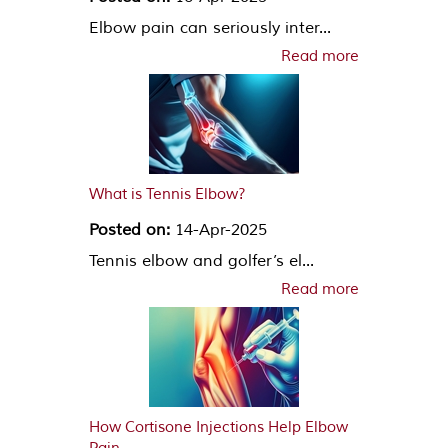
Elbow pain can seriously inter...
Read more
What is Tennis Elbow?
Posted on:
14-Apr-2025
Tennis elbow and golfer’s el...
Read more
How Cortisone Injections Help Elbow