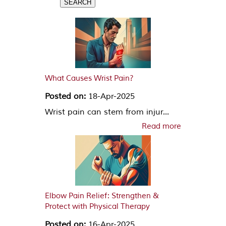
What Causes Wrist Pain?
Posted on:
18-Apr-2025
Wrist pain can stem from injur...
Read more
Elbow Pain Relief: Strengthen &
Protect with Physical Therapy
Posted on:
16-Apr-2025