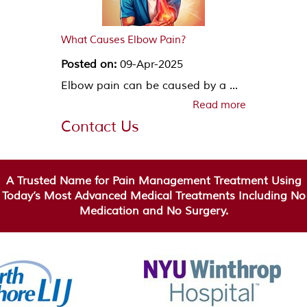
What Causes Elbow Pain?
Posted on:
09-Apr-2025
Elbow pain can be caused by a ...
Read more
Contact Us
A Trusted Name for Pain Management Treatment Using
Today’s Most Advanced Medical Treatments Including No
Medication and No Surgery.