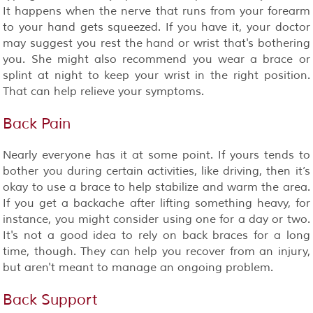
It happens when the nerve that runs from your forearm
to your hand gets squeezed. If you have it, your doctor
may suggest you rest the hand or wrist that's bothering
you. She might also recommend you wear a brace or
splint at night to keep your wrist in the right position.
That can help relieve your symptoms.
Back Pain
Nearly everyone has it at some point. If yours tends to
bother you during certain activities, like driving, then it’s
okay to use a brace to help stabilize and warm the area.
If you get a backache after lifting something heavy, for
instance, you might consider using one for a day or two.
It's not a good idea to rely on back braces for a long
time, though. They can help you recover from an injury,
but aren't meant to manage an ongoing problem.
Back Support