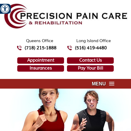
Queens Office
Long Island Office
(718) 215-1888
(516) 419-4480
Appointment
Contact Us
Insurances
Pay Your Bill
MENU