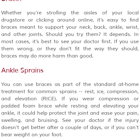
Whether you’re strolling the aisles of your local
drugstore or clicking around online, it’s easy to find
braces meant to support your neck, back, ankle, wrist,
and other joints. Should you try them? It depends. In
most cases, it’s best to see your doctor first. If you use
them wrong, or they don't fit the way they should,
braces may do more harm than good.
Ankle Sprains
You can use braces as part of the standard at-home
treatment for common sprains -- rest, ice, compression,
and elevation (RICE). If you wear compression or
padded foam brace while resting and elevating your
ankle, it could help protect the joint and ease your pain,
swelling, and bruising. See your doctor if the injury
doesn’t get better after a couple of days, or if you can’t
bear weight on your foot.