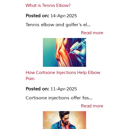
What is Tennis Elbow?
Posted on:
14-Apr-2025
Tennis elbow and golfer’s el...
Read more
How Cortisone Injections Help Elbow
Pain
Posted on:
11-Apr-2025
Cortisone injections offer fas...
Read more