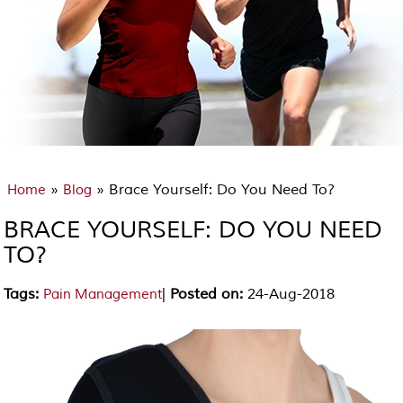
»
» Brace Yourself: Do You Need To?
Home
Blog
BRACE YOURSELF: DO YOU NEED
TO?
Tags
:
|
Posted on
:
24-Aug-2018
Pain Management