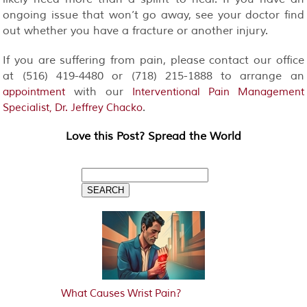
ongoing issue that won’t go away, see your doctor find
out whether you have a fracture or another injury.
If you are suffering from pain, please contact our office
at (516) 419-4480 or (718) 215-1888 to arrange an
with our
appointment
Interventional Pain Management
.
Specialist, Dr. Jeffrey Chacko
Love this Post? Spread the World
What Causes Wrist Pain?