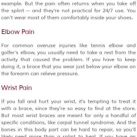
example. But the pain often returns when you take off
the splint -- and they’re not practical for 24/7 use. You
can’t wear most of them comfortably inside your shoes.
Elbow Pain
For common overuse injuries like tennis elbow and
golfer’s elbow, you usually need to take a rest from the
activity that caused the problem. If you have to keep
doing it, a brace that you wear just below your elbow on
the forearm can relieve pressure.
Wrist Pain
If you fall and hurt your wrist, it’s tempting to treat it
with a brace, since they're so easy to find at the store.
But most wrist braces are meant for only a handful of
specific conditions, like carpal tunnel syndrome. And the
bones in this body part can be hard to repair, so you’ll
likely need more than a splint to heal. If you have an