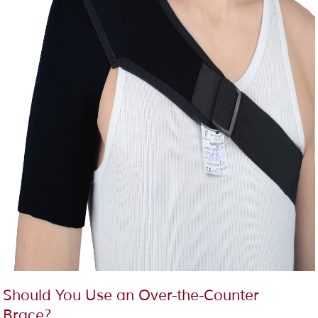
Should You Use an Over-the-Counter
Brace?