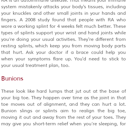
RA is an autoimmune disease. That means your immune
system mistakenly attacks your body's tissues, including
your knuckles and other small joints in your hands and
fingers. A 2008 study found that people with RA who
wore a working splint for 4 weeks felt much better. These
types of splints support your wrist and hand joints while
you’re doing your usual activities. They're different from
resting splints, which keep you from moving body parts
that hurt. Ask your doctor if a brace could help you
when your symptoms flare up. You'd need to stick to
your usual treatment plan, too.
Bunions
These look like hard lumps that jut out at the base of
your big toe. They happen over time as the joint in that
toe moves out of alignment, and they can hurt a lot.
Bunion slings or splints aim to realign the big toe,
moving it out and away from the rest of your toes. They
may give you short-term relief when you’re sleeping, for