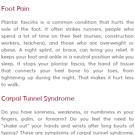
Foot Pain
Plantar fasciitis is a common condition that hurts the
sole of the foot. It often strikes runners, people who
spend a lot of time on their feet (nurses, construction
workers, teachers), and those who are overweight or
obese. A night splint, or brace, can bring you relief. It
keeps your foot and ankle in a neutral position while you
sleep. It stops your plantar fascia, the band of tissue
that connects your heel bone to your toes, from
tightening up during the night. That makes it hurt less
to walk.
Carpal Tunnel Syndrome
Do you have soreness, weakness, or numbness in your
fingers, palm, or forearm? Do you feel the need to
“shake out” your hands and wrists after long bouts of
typing? These are symptoms of carpal tunnel syndrome.