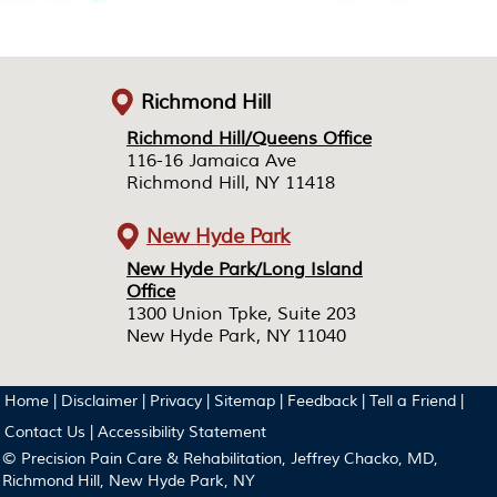
Richmond Hill
Richmond Hill/Queens Office
Richmond Hill/Queens Office
116-16 Jamaica Ave
116-16 Jamaica Ave
Richmond Hill, NY 11418
Richmond Hill, NY 11418
New Hyde Park
New Hyde Park/Long Island
New Hyde Park/Long Island
Office
Office
1300 Union Tpke, Suite 203
1300 Union Tpke, Suite 203
New Hyde Park, NY 11040
New Hyde Park, NY 11040
Home
|
Disclaimer
|
Privacy
|
Sitemap
|
Feedback
|
Tell a Friend
|
Contact Us
|
Accessibility Statement
© Precision Pain Care & Rehabilitation, Jeffrey Chacko, MD,
Richmond Hill, New Hyde Park, NY