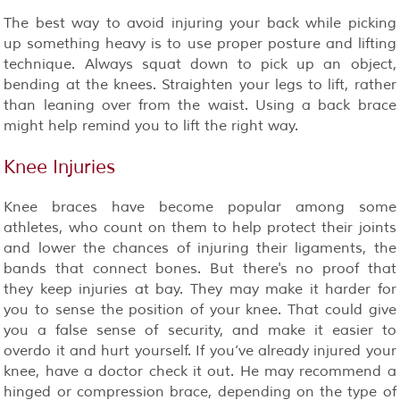
The best way to avoid injuring your back while picking
up something heavy is to use proper posture and lifting
technique. Always squat down to pick up an object,
bending at the knees. Straighten your legs to lift, rather
than leaning over from the waist. Using a back brace
might help remind you to lift the right way.
Knee Injuries
Knee braces have become popular among some
athletes, who count on them to help protect their joints
and lower the chances of injuring their ligaments, the
bands that connect bones. But there's no proof that
they keep injuries at bay. They may make it harder for
you to sense the position of your knee. That could give
you a false sense of security, and make it easier to
overdo it and hurt yourself. If you’ve already injured your
knee, have a doctor check it out. He may recommend a
hinged or compression brace, depending on the type of