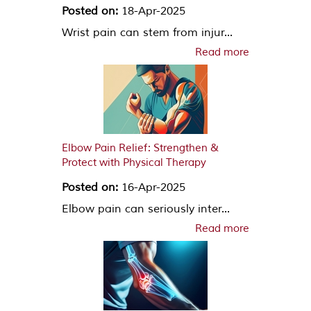
Posted on:
18-Apr-2025
Wrist pain can stem from injur...
Read more
Elbow Pain Relief: Strengthen &
Protect with Physical Therapy
Posted on:
16-Apr-2025
Elbow pain can seriously inter...
Read more