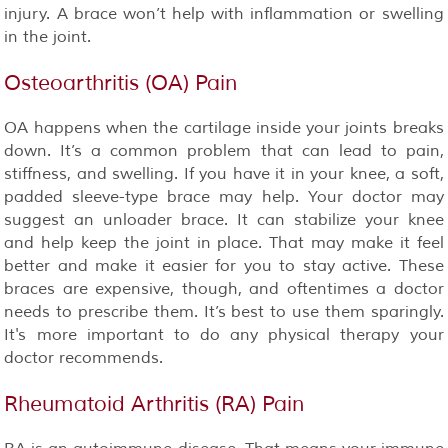
injury. A brace won’t help with inflammation or swelling
in the joint.
Osteoarthritis (OA) Pain
OA happens when the cartilage inside your joints breaks
down. It’s a common problem that can lead to pain,
stiffness, and swelling. If you have it in your knee, a soft,
padded sleeve-type brace may help. Your doctor may
suggest an unloader brace. It can stabilize your knee
and help keep the joint in place. That may make it feel
better and make it easier for you to stay active. These
braces are expensive, though, and oftentimes a doctor
needs to prescribe them. It’s best to use them sparingly.
It's more important to do any physical therapy your
doctor recommends.
Rheumatoid Arthritis (RA) Pain