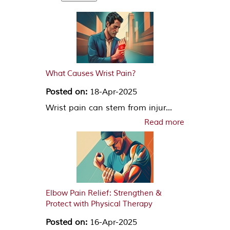
What Causes Wrist Pain?
Posted on:
18-Apr-2025
Wrist pain can stem from injur...
Read more
Elbow Pain Relief: Strengthen &
Protect with Physical Therapy
Posted on:
16-Apr-2025