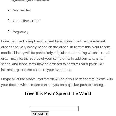
Pancreatitis
Ulcerative
colitis
Pregnancy
Lower left back symptoms caused by a problem with some internal
organs can vary widely based on the organ. In light of this, your recent
medical history will be particularly helpful in determining which internal
organ may be the source of your symptoms. In addition, x-rays, CT
scans, and blood tests may be ordered to confirm that a particular
internal organ is the cause of your symptoms.
I hope all of the above information will help you better communicate with
your doctor, which in turn can set you on a quicker path to healing.
Love this Post? Spread the World