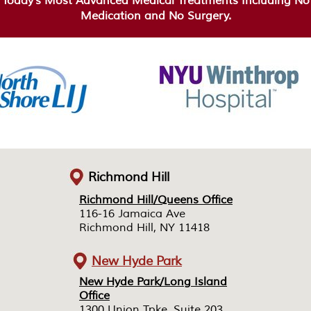
Today’s Most Advanced Medical Treatments Including No
Medication and No Surgery.
Richmond Hill
Richmond Hill/Queens Office
Richmond Hill/Queens Office
116-16 Jamaica Ave
116-16 Jamaica Ave
Richmond Hill, NY 11418
Richmond Hill, NY 11418
New Hyde Park
New Hyde Park/Long Island
New Hyde Park/Long Island
Office
Office
1300 Union Tpke, Suite 203
1300 Union Tpke, Suite 203