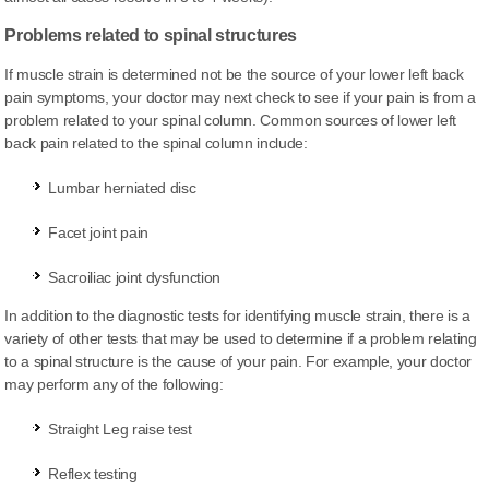
Problems related to spinal structures
If muscle strain is determined not be the source of your lower left back
pain symptoms, your doctor may next check to see if your pain is from a
problem related to your spinal column. Common sources of lower left
back pain related to the spinal column include:
Lumbar herniated disc
Facet joint pain
Sacroiliac joint dysfunction
In addition to the diagnostic tests for identifying muscle strain, there is a
variety of other tests that may be used to determine if a problem relating
to a spinal structure is the cause of your pain. For example, your doctor
may perform any of the following:
Straight Leg raise test
Reflex testing