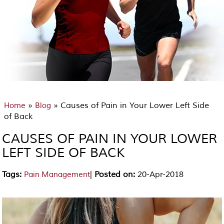
»
» Causes of Pain in Your Lower Left Side
Home
Blog
of Back
CAUSES OF PAIN IN YOUR LOWER
LEFT SIDE OF BACK
Tags
:
|
Posted on
:
20-Apr-2018
Pain Management