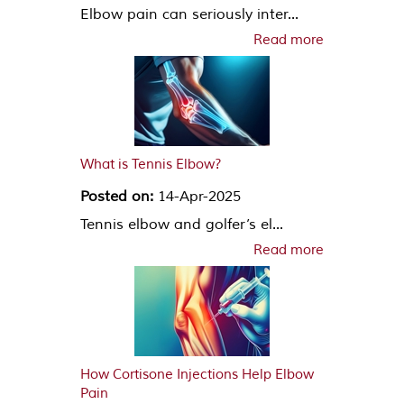
Elbow pain can seriously inter...
Read more
What is Tennis Elbow?
Posted on:
14-Apr-2025
Tennis elbow and golfer’s el...
Read more
How Cortisone Injections Help Elbow
Pain