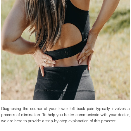
Diagnosing the source of your lower left back pain typically involves a
process of elimination. To help you better communicate with your doctor,
we are here to provide a step-by-step explanation of this process: