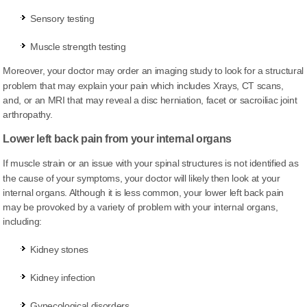
Sensory testing
Muscle strength testing
Moreover, your doctor may order an imaging study to look for a structural
problem that may explain your pain which
includes
Xrays, CT scans,
and, or an MRI that may reveal a disc herniation, facet or sacroiliac joint
arthropathy.
Lower left back pain from your internal organs
If muscle strain or an issue with your spinal structures is not identified as
the cause of your symptoms, your doctor will likely then look
at
your
internal organs. Although it is less common, your lower left back pain
may be provoked by a variety of problem with your internal organs,
including:
Kidney stones
Kidney infection
Gynecological disorders