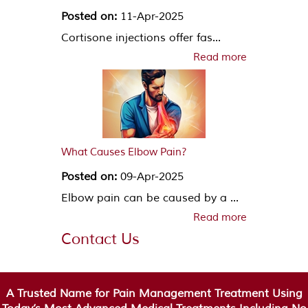
Posted on:
11-Apr-2025
Cortisone injections offer fas...
Read more
What Causes Elbow Pain?
Posted on:
09-Apr-2025
Elbow pain can be caused by a ...
Read more
Contact Us
A Trusted Name for Pain Management Treatment Using