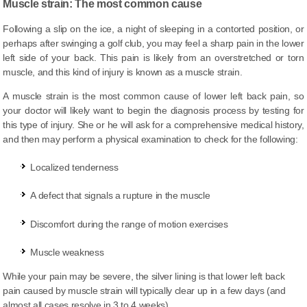
Muscle strain: The most common cause
Following a slip on the ice, a night of sleeping in a contorted position, or
perhaps after swinging a golf club, you may feel a sharp pain in the lower
left side of your back. This pain is likely from an overstretched or torn
muscle, and this kind of injury is known as a muscle strain.
A muscle strain is the most common cause of lower left back pain, so
your doctor will likely want to begin the diagnosis process by testing for
this type of injury. She or he will ask for a comprehensive medical history,
and then may perform a physical examination to check for the following:
Localized tenderness
A defect that signals a rupture in the muscle
Discomfort during
the range
of motion exercises
Muscle weakness
While your pain may be severe, the silver lining is that lower left back
pain caused by muscle strain will typically clear up in a few days (and
almost all cases resolve in 3 to 4 weeks).