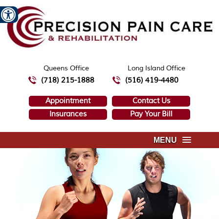
Queens Office
Long Island Office
(718) 215-1888
(516) 419-4480
Appointment
Contact Us
Insurances
Pay Your Bill
MENU