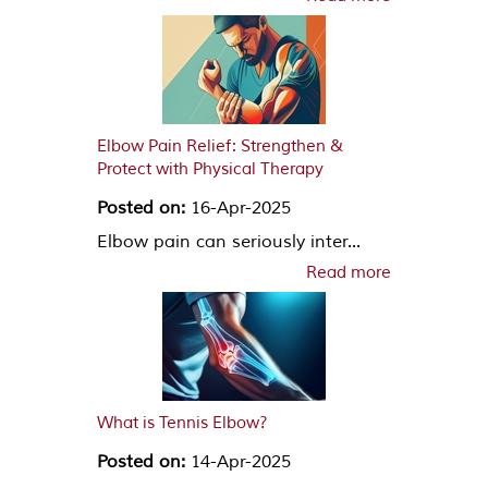
Elbow Pain Relief: Strengthen &
Protect with Physical Therapy
Posted on:
16-Apr-2025
Elbow pain can seriously inter...
Read more
What is Tennis Elbow?
Posted on:
14-Apr-2025