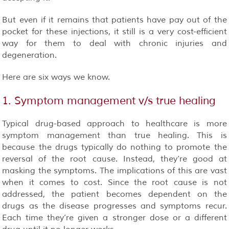
But even if it remains that patients have pay out of the
pocket for these injections, it still is a very cost-efficient
way for them to deal with chronic injuries and
degeneration.
Here are six ways we know.
1. Symptom management v/s true healing
Typical drug-based approach to healthcare is more
symptom management than true healing. This is
because the drugs typically do nothing to promote the
reversal of the root cause. Instead, they’re good at
masking the symptoms. The implications of this are vast
when it comes to cost. Since the root cause is not
addressed, the patient becomes dependent on the
drugs as the disease progresses and symptoms recur.
Each time they’re given a stronger dose or a different