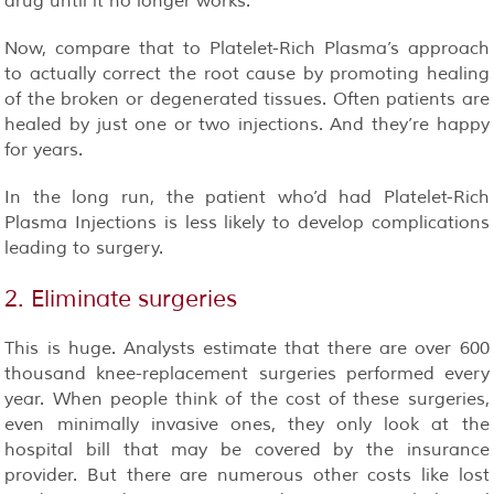
drug until it no longer works.
Now, compare that to Platelet-Rich Plasma’s approach
to actually correct the root cause by promoting healing
of the broken or degenerated tissues. Often patients are
healed by just one or two injections. And they’re happy
for years.
In the long run, the patient who’d had Platelet-Rich
Plasma Injections is less likely to develop complications
leading to surgery.
2. Eliminate surgeries
This is huge. Analysts estimate that there are over 600
thousand knee-replacement surgeries performed every
year. When people think of the cost of these surgeries,
even minimally invasive ones, they only look at the
hospital bill that may be covered by the insurance
provider. But there are numerous other costs like lost