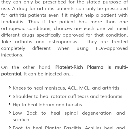
they can only be prescribed for the stated purpose of
use. A drug for arthritis patients can only be prescribed
for arthritis patients even if it might help a patient with
tendonitis. Thus if the patient has more than one
orthopedic conditions, chances are each one will need
different drugs specifically approved for that condition.
Take arthritis and osteoporosis – they are treated
completely different when using FDA-approved
injections.
On the other hand,
Platelet-Rich Plasma is multi-
potential
. It can be injected on…
Knees to heal meniscus, ACL, MCL, and arthritis
Shoulder to heal rotator cuff tears and tendonitis
Hip to heal labrum and bursitis
Low Back to heal spinal degeneration and
sciatica
Foot to heal Plantar Fasciitis, Achilles heel and