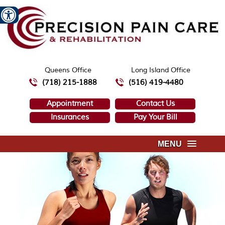
Queens Office
Long Island Office
(718) 215-1888
(516) 419-4480
Appointment
Contact Us
Insurances
Pay Your Bill
MENU