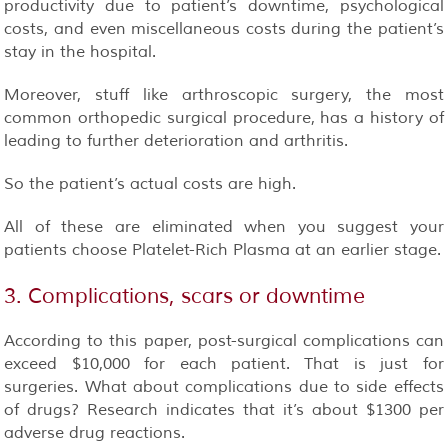
productivity due to patient’s downtime, psychological
costs, and even miscellaneous costs during the patient’s
stay in the hospital.
Moreover, stuff like arthroscopic surgery, the most
common orthopedic surgical procedure, has a history of
leading to further deterioration and arthritis.
So the patient’s actual costs are high.
All of these are eliminated when you suggest your
patients choose Platelet-Rich Plasma at an earlier stage.
3. Complications, scars or downtime
According to this paper, post-surgical complications can
exceed $10,000 for each patient. That is just for
surgeries. What about complications due to side effects
of drugs? Research indicates that it’s about $1300 per
adverse drug reactions.