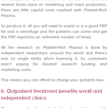
several times more on marketing and mass production,
there are little capital costs involved with Platelet-Rich
Plasma.
To produce it, all you will need to invest in is a good PRP
Kit and a centrifuge and the patients can come and get
the PRP injections an unlimited number of times.
All the research on Platelet-Rich Plasma is done by
independent researchers
around the world and there’s
one no single entity who’s licensing it. So customers
aren’t paying for bloated research funding and
marketing costs.
This means you can afford to charge your patients less.
6. Outpatient treatment benefits small and
independent clinics