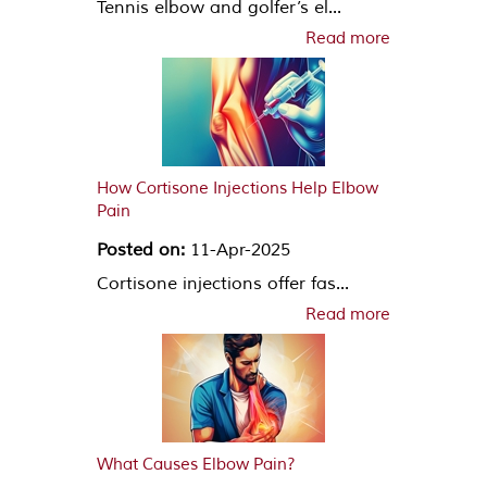
Tennis elbow and golfer’s el...
Read more
How Cortisone Injections Help Elbow
Pain
Posted on:
11-Apr-2025
Cortisone injections offer fas...
Read more
What Causes Elbow Pain?