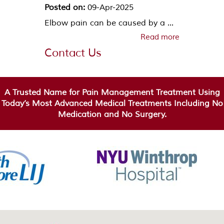
Posted on:
09-Apr-2025
Elbow pain can be caused by a ...
Read more
Contact Us
A Trusted Name for Pain Management Treatment Using
Today’s Most Advanced Medical Treatments Including No
Medication and No Surgery.