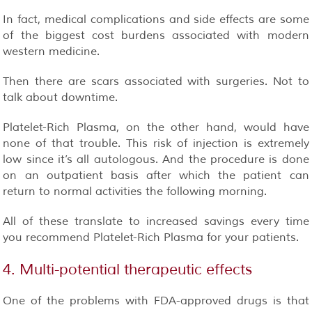
In fact, medical complications and side effects are some
of the biggest cost burdens associated with modern
western medicine.
Then there are scars associated with surgeries. Not to
talk about downtime.
Platelet-Rich Plasma, on the other hand, would have
none of that trouble
. This risk of injection is extremely
low since it’s all autologous. And the procedure is done
on an outpatient basis after which the patient can
return to normal activities the following morning.
All of these translate to increased savings every time
you recommend Platelet-Rich Plasma for your patients.
4. Multi-potential therapeutic effects
One of the problems with FDA-approved drugs is that