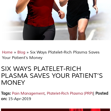
»
» Six Ways Platelet-Rich Plasma Saves
Home
Blog
Your Patient’s Money
SIX WAYS PLATELET-RICH
PLASMA SAVES YOUR PATIENT’S
MONEY
Tags
:
,
|
Posted
Pain Management
Platelet-Rich Plasma (PRP)
on
:
15-Apr-2019