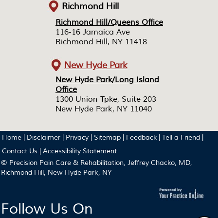
Richmond Hill
Richmond Hill/Queens Office
Richmond Hill/Queens Office
116-16 Jamaica Ave
116-16 Jamaica Ave
Richmond Hill, NY 11418
Richmond Hill, NY 11418
New Hyde Park
New Hyde Park/Long Island
New Hyde Park/Long Island
Office
Office
1300 Union Tpke, Suite 203
1300 Union Tpke, Suite 203
New Hyde Park, NY 11040
New Hyde Park, NY 11040
Home
|
Disclaimer
|
Privacy
|
Sitemap
|
Feedback
|
Tell a Friend
|
Contact Us
|
Accessibility Statement
© Precision Pain Care & Rehabilitation, Jeffrey Chacko, MD,
Richmond Hill, New Hyde Park, NY
Follow Us On