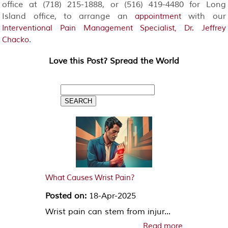
office at (718) 215-1888, or (516) 419-4480 for Long
Island office, to arrange an
with our
appointment
Interventional Pain Management Specialist, Dr. Jeffrey
.
Chacko
Love this Post? Spread the World
What Causes Wrist Pain?
Posted on:
18-Apr-2025
Wrist pain can stem from injur...
Read more