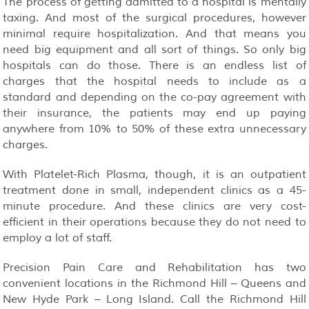
The process of getting admitted to a hospital is mentally
taxing. And most of the surgical procedures, however
minimal require hospitalization. And that means you
need big equipment and all sort of things. So only big
hospitals can do those. There is an endless list of
charges that the hospital needs to include as a
standard and depending on the co-pay agreement with
their insurance, the patients may end up paying
anywhere from 10% to 50% of these extra unnecessary
charges.
With Platelet-Rich Plasma, though, it is an outpatient
treatment done in small, independent clinics as a 45-
minute procedure. And these clinics are very cost-
efficient in their operations because they do not need to
employ a lot of staff.
Precision Pain Care and Rehabilitation has two
convenient locations in the Richmond Hill – Queens and
New Hyde Park – Long Island. Call the Richmond Hill