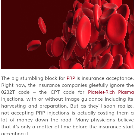
The big stumbling block for
is insurance acceptance.
PRP
Right now, the insurance companies gleefully ignore the
0232T code – the CPT code for
Platelet-Rich Plasma
injections, with or without image guidance including its
harvesting and preparation. But as they’ll soon realize,
not accepting PRP injections is actually costing them a
lot of money down the road. Many physicians believe
that it’s only a matter of time before the insurance start
accepting it.