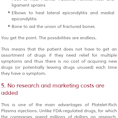
ligament sprains
Elbows to heal lateral epicondylitis and medial
epicondylitis
Bone to aid the union of fractured bones
You get the point. The possibilities are endless.
This means that the patient does not have to get an
assortment of drugs if they need relief for multiple
symptoms and thus there is no cost of acquiring new
drugs (or potentially leaving drugs unused) each time
they have a symptom.
5. No research and marketing costs are
added
This is one of the main advantages of Platelet-Rich
Plasma injections. Unlike FDA-regulated drugs, for which
the companies spend millions of dollars on research,