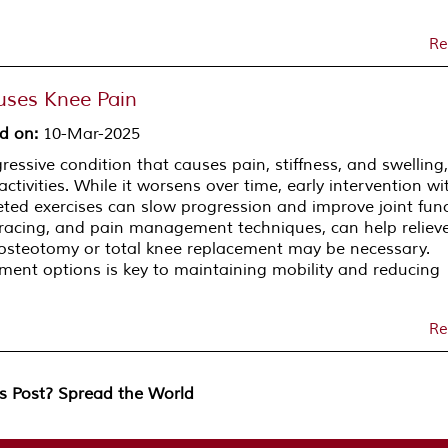
Re
uses Knee Pain
d on
:
10-Mar-2025
gressive condition that causes pain, stiffness, and swelling,
activities. While it worsens over time, early intervention wi
ed exercises can slow progression and improve joint func
bracing, and pain management techniques, can help reliev
e osteotomy or total knee replacement may be necessary.
ment options is key to maintaining mobility and reducing
Re
is Post? Spread the World