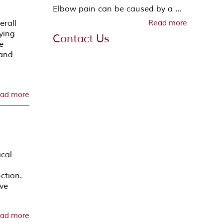
Elbow pain can be caused by a ...
erall
Read more
fying
Contact Us
e
 and
n
ad more
ical
ction.
ive
ad more