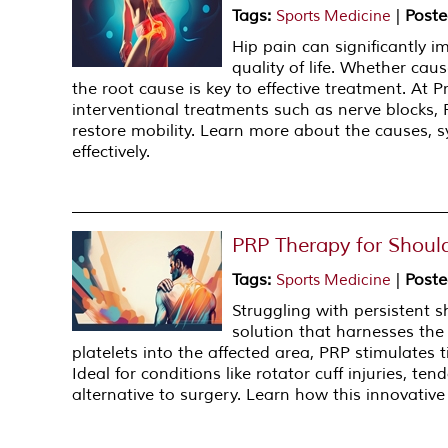
Tags
:
|
Poste
Sports Medicine
Hip pain can significantly i
quality of life. Whether cause
the root cause is key to effective treatment. At 
interventional treatments such as nerve blocks, 
restore mobility. Learn more about the causes,
effectively.
PRP Therapy for Should
Tags
:
|
Poste
Sports Medicine
Struggling with persistent 
solution that harnesses the 
platelets into the affected area, PRP stimulates 
Ideal for conditions like rotator cuff injuries, te
alternative to surgery. Learn how this innovative