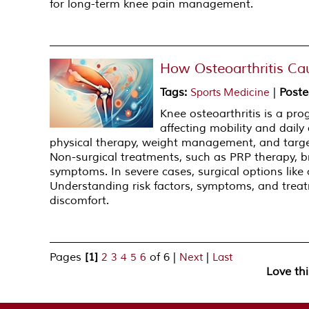
for long-term knee pain management.
How Osteoarthritis Ca
Tags
:
|
Poste
Sports Medicine
Knee osteoarthritis is a pro
affecting mobility and daily 
physical therapy, weight management, and target
Non-surgical treatments, such as PRP therapy, 
symptoms. In severe cases, surgical options lik
Understanding risk factors, symptoms, and treat
discomfort.
Pages
[1]
of 6
|
|
2
3
4
5
6
Next
Last
Love th