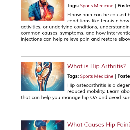
Tags
:
|
Poste
Sports Medicine
Elbow pain can be caused by 
conditions like tennis elbow
activities, or underlying conditions, understandi
common causes, symptoms, and how interventio
injections can help relieve pain and restore elbo
What is Hip Arthritis?
Tags
:
|
Poste
Sports Medicine
Hip osteoarthritis is a degen
reduced mobility. Learn abo
that can help you manage hip OA and avoid sur
What Causes Hip Pain