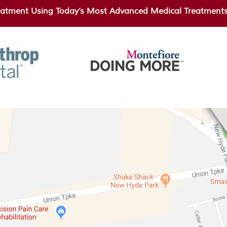
atment Using Today’s Most Advanced Medical Treatments 