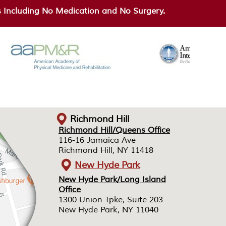
Including No Medication and No Surgery.
Richmond Hill
Richmond Hill/Queens Office
Richmond Hill/Queens Office
116-16 Jamaica Ave
116-16 Jamaica Ave
Richmond Hill, NY 11418
Richmond Hill, NY 11418
New Hyde Park
New Hyde Park/Long Island
New Hyde Park/Long Island
Office
Office
1300 Union Tpke, Suite 203
1300 Union Tpke, Suite 203
New Hyde Park, NY 11040
New Hyde Park, NY 11040