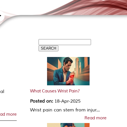
What Causes Wrist Pain?
pal
d
Posted on:
18-Apr-2025
Wrist pain can stem from injur...
ad more
Read more