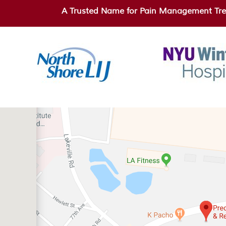
A Trusted Name for Pain Management Tre