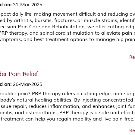
d on
:
31-Mar-2025
mpact daily life, making movement difficult and reducing ov
d by arthritis, bursitis, fractures, or muscle strains, identi
Precision Pain Care and Rehabilitation, we offer cutting-edg
PRP therapy, and spinal cord stimulation to alleviate pain
 symptoms, and best treatment options to manage hip pai
Re
er Pain Relief
d on
:
26-Mar-2025
shoulder pain? PRP therapy offers a cutting-edge, non-surg
body’s natural healing abilities. By injecting concentrated
tissue repair, reduces inflammation, and enhances joint fun
ndonitis, and osteoarthritis, PRP therapy is a safe and effect
 treatment can help you regain mobility and live pain-free.
Re