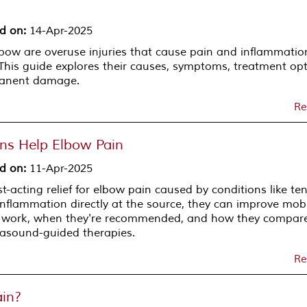
d on
:
14-Apr-2025
lbow are overuse injuries that cause pain and inflammatio
his guide explores their causes, symptoms, treatment opt
manent damage.
Re
ons Help Elbow Pain
d on
:
11-Apr-2025
st-acting relief for elbow pain caused by conditions like ten
inflammation directly at the source, they can improve mobi
ns work, when they're recommended, and how they compar
trasound-guided therapies.
Re
in?