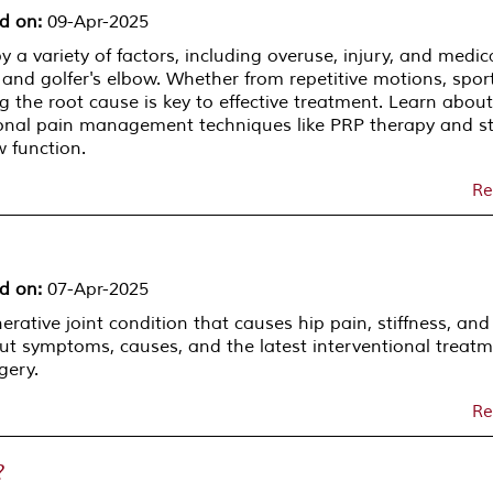
d on
:
09-Apr-2025
a variety of factors, including overuse, injury, and medic
 and golfer's elbow. Whether from repetitive motions, spor
ng the root cause is key to effective treatment. Learn about
nal pain management techniques like PRP therapy and st
w function.
Re
d on
:
07-Apr-2025
erative joint condition that causes hip pain, stiffness, and
ut symptoms, causes, and the latest interventional treat
gery.
Re
?