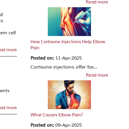
Read more
al
ts
em cell
How Cortisone Injections Help Elbow
Pain
ad more
Posted on:
11-Apr-2025
Cortisone injections offer fas...
Read more
ments
ad more
What Causes Elbow Pain?
Posted on:
09-Apr-2025