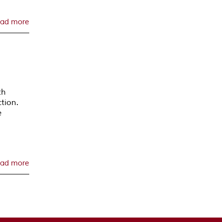
ad more
th
tion.
e
ad more