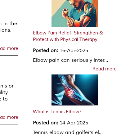
n in the
ions,
Elbow Pain Relief: Strengthen &
Protect with Physical Therapy
ad more
Posted on:
16-Apr-2025
Elbow pain can seriously inter...
Read more
nis or
lity
e to
What is Tennis Elbow?
ad more
Posted on:
14-Apr-2025
Tennis elbow and golfer’s el...