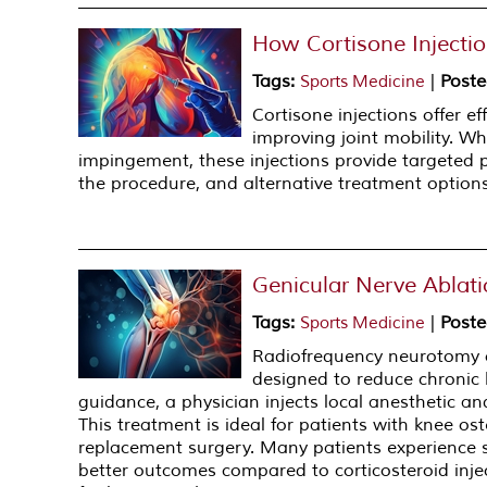
How Cortisone Injectio
Tags
:
|
Poste
Sports Medicine
Cortisone injections offer e
improving joint mobility. Whe
impingement, these injections provide targeted
the procedure, and alternative treatment options
Genicular Nerve Ablati
Tags
:
|
Poste
Sports Medicine
Radiofrequency neurotomy of
designed to reduce chronic 
guidance, a physician injects local anesthetic an
This treatment is ideal for patients with knee os
replacement surgery. Many patients experience si
better outcomes compared to corticosteroid inje