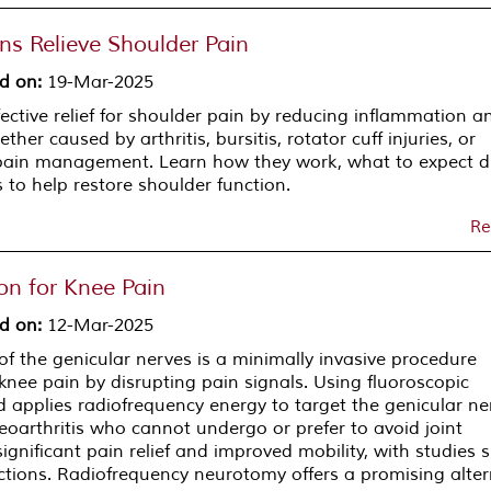
ns Relieve Shoulder Pain
d on
:
19-Mar-2025
ffective relief for shoulder pain by reducing inflammation a
ther caused by arthritis, bursitis, rotator cuff injuries, or
 pain management. Learn how they work, what to expect d
 to help restore shoulder function.
Re
on for Knee Pain
d on
:
12-Mar-2025
 the genicular nerves is a minimally invasive procedure
knee pain by disrupting pain signals. Using fluoroscopic
d applies radiofrequency energy to target the genicular ne
teoarthritis who cannot undergo or prefer to avoid joint
gnificant pain relief and improved mobility, with studies
ctions. Radiofrequency neurotomy offers a promising alter