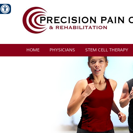
HOME
PHYSICIANS
STEM CELL THERAPY