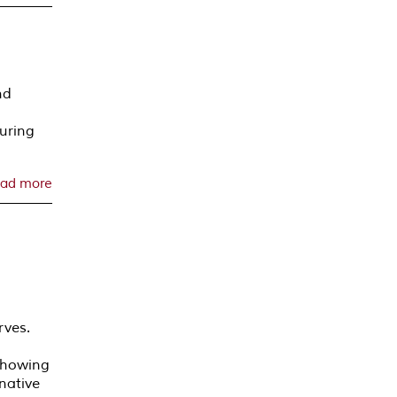
nd
uring
ad more
rves.
 showing
native