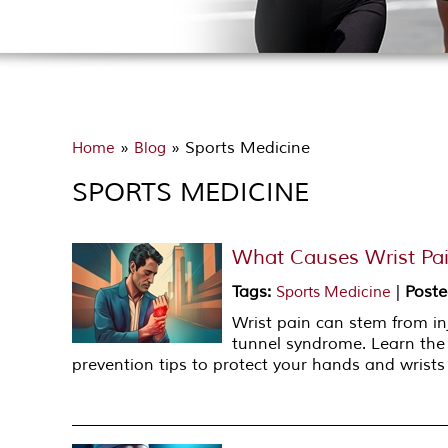
»
» Sports Medicine
Home
Blog
SPORTS MEDICINE
What Causes Wrist Pa
Tags
:
|
Poste
Sports Medicine
Wrist pain can stem from inj
tunnel syndrome. Learn th
prevention tips to protect your hands and wrist