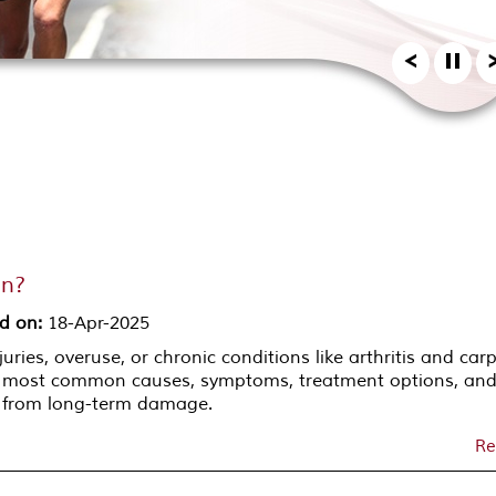
in?
d on
:
18-Apr-2025
uries, overuse, or chronic conditions like arthritis and car
e most common causes, symptoms, treatment options, an
s from long-term damage.
Re