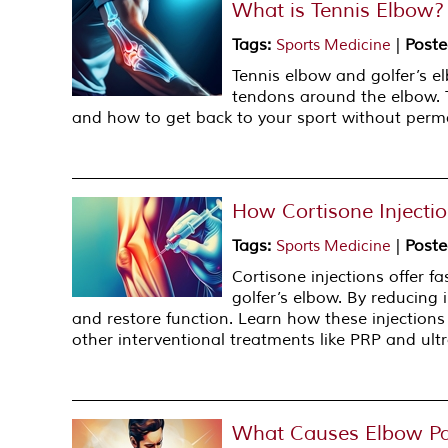
What is Tennis Elbow?
Tags
:
|
Poste
Sports Medicine
Tennis elbow and golfer’s e
tendons around the elbow. T
and how to get back to your sport without per
How Cortisone Injecti
Tags
:
|
Poste
Sports Medicine
Cortisone injections offer fa
golfer’s elbow. By reducing 
and restore function. Learn how these injectio
other interventional treatments like PRP and ul
What Causes Elbow Pa