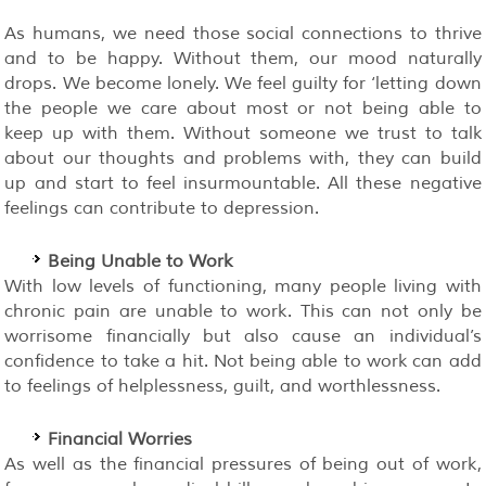
As humans, we need those social connections to thrive
and to be happy. Without them, our mood naturally
drops. We become lonely. We feel guilty for ‘letting down
the people we care about most or not being able to
keep up with them. Without someone we trust to talk
about our thoughts and problems with, they can build
up and start to feel insurmountable. All these negative
feelings can contribute to depression.
Being Unable to Work
With low levels of functioning, many people living with
chronic pain are unable to work. This can not only be
worrisome financially but also cause an individual’s
confidence to take a hit. Not being able to work can add
to feelings of helplessness, guilt, and worthlessness.
Financial Worries
As well as the financial pressures of being out of work,