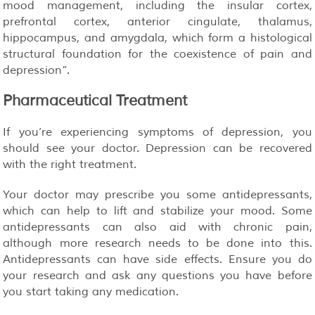
mood management, including the insular cortex,
prefrontal cortex, anterior cingulate, thalamus,
hippocampus, and amygdala, which form a histological
structural foundation for the coexistence of pain and
depression”.
Pharmaceutical Treatment
If you’re experiencing symptoms of depression, you
should see your doctor. Depression can be recovered
with the right treatment.
Your doctor may prescribe you some antidepressants,
which can help to lift and stabilize your mood. Some
antidepressants can also aid with chronic pain,
although more research needs to be done into this.
Antidepressants can have side effects. Ensure you do
your research and ask any questions you have before
you start taking any medication.