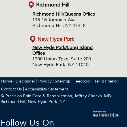
Richmond Hill
Richmond Hill/Queens Office
Richmond Hill/Queens Office
116-16 Jamaica Ave
116-16 Jamaica Ave
Richmond Hill, NY 11418
Richmond Hill, NY 11418
New Hyde Park
New Hyde Park/Long Island
New Hyde Park/Long Island
Office
Office
1300 Union Tpke, Suite 203
1300 Union Tpke, Suite 203
New Hyde Park, NY 11040
New Hyde Park, NY 11040
Home
|
Disclaimer
|
Privacy
|
Sitemap
|
Feedback
|
Tell a Friend
|
Contact Us
|
Accessibility Statement
© Precision Pain Care & Rehabilitation, Jeffrey Chacko, MD,
Richmond Hill, New Hyde Park, NY
Follow Us On