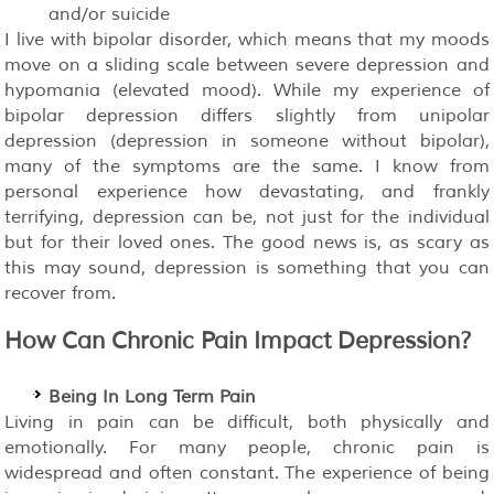
and/or suicide
I live with bipolar disorder, which means that my moods
move on a sliding scale between severe depression and
hypomania (elevated mood). While my experience of
bipolar depression differs slightly from unipolar
depression (depression in someone without bipolar),
many of the symptoms are the same. I know from
personal experience how devastating, and frankly
terrifying, depression can be, not just for the individual
but for their loved ones. The good news is, as scary as
this may sound, depression is something that you can
recover from.
How Can Chronic Pain Impact Depression?
Being In Long Term Pain
Living in pain can be difficult, both physically and
emotionally. For many people, chronic pain is
widespread and often constant. The experience of being