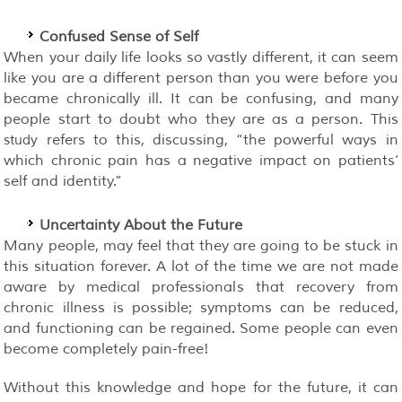
Confused Sense of Self
When your daily life looks so vastly different, it can seem
like you are a different person than you were before you
became chronically ill. It can be confusing, and many
people start to doubt who they are as a person. This
refers to this, discussing, “the powerful ways in
study
which chronic pain has a negative impact on patients’
self and identity.”
Uncertainty About the Future
Many people, may feel that they are going to be stuck in
this situation forever. A lot of the time we are not made
aware by medical professionals that recovery from
chronic illness is possible; symptoms can be reduced,
and functioning can be regained. Some people can even
become completely pain-free!
Without this knowledge and hope for the future, it can