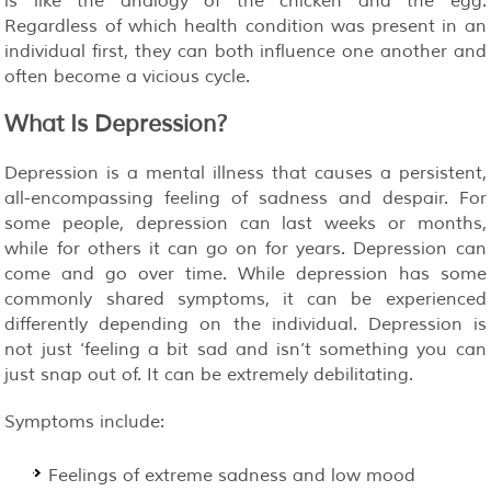
is like the analogy of the chicken and the egg.
Regardless of which health condition was present in an
individual first, they can both influence one another and
often become a vicious cycle.
What Is Depression?
Depression is a mental illness that causes a persistent,
all-encompassing feeling of sadness and despair. For
some people, depression can last weeks or months,
while for others it can go on for years. Depression can
come and go over time. While depression has some
commonly shared symptoms, it can be experienced
differently depending on the individual. Depression is
not just ‘feeling a bit sad and isn’t something you can
just snap out of. It can be extremely debilitating.
Symptoms include:
Feelings of extreme sadness and low mood