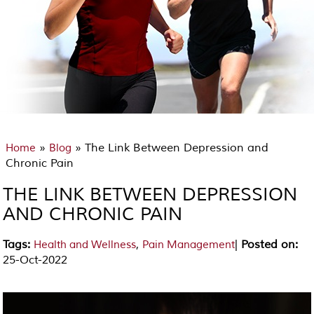
»
» The Link Between Depression and
Home
Blog
Chronic Pain
THE LINK BETWEEN DEPRESSION
AND CHRONIC PAIN
Tags
:
,
|
Posted on
:
Health and Wellness
Pain Management
25-Oct-2022