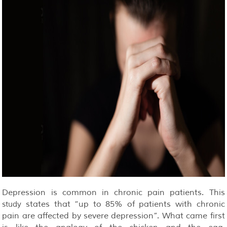
Depression is common in chronic pain patients. This
states that “up to 85% of patients with chronic
study
pain are affected by severe depression”. What came first