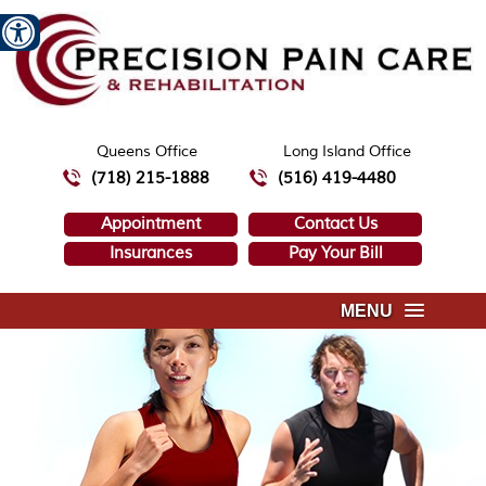
Queens Office
Long Island Office
(718) 215-1888
(516) 419-4480
Appointment
Contact Us
Insurances
Pay Your Bill
MENU