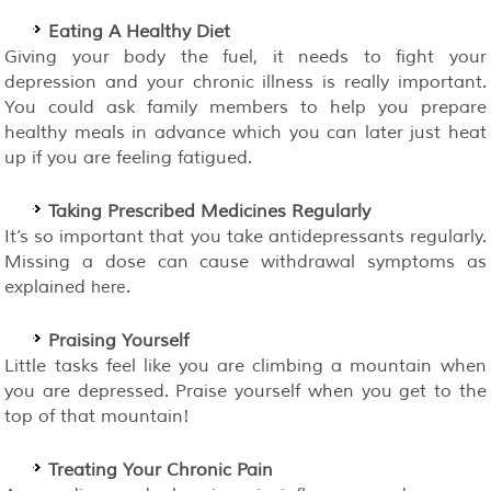
Eating A Healthy Diet
Giving your body the fuel, it needs to fight your
depression and your chronic illness is really important.
You could ask family members to help you prepare
healthy meals in advance which you can later just heat
up if you are feeling fatigued.
Taking Prescribed Medicines Regularly
It’s so important that you take antidepressants regularly.
Missing a dose can cause withdrawal symptoms as
explained
.
here
Praising Yourself
Little tasks feel like you are climbing a mountain when
you are depressed. Praise yourself when you get to the
top of that mountain!
Treating Your Chronic Pain