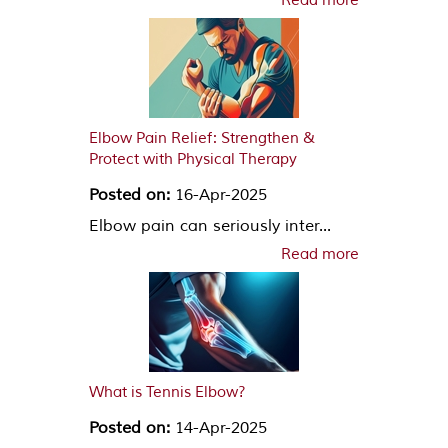
Read more
Elbow Pain Relief: Strengthen &
Protect with Physical Therapy
Posted on:
16-Apr-2025
Elbow pain can seriously inter...
Read more
What is Tennis Elbow?
Posted on:
14-Apr-2025