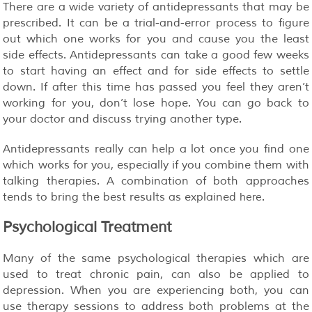
There are a wide variety of antidepressants that may be
prescribed. It can be a trial-and-error process to figure
out which one works for you and cause you the least
side effects. Antidepressants can take a good few weeks
to start having an effect and for side effects to settle
down. If after this time has passed you feel they aren’t
working for you, don’t lose hope. You can go back to
your doctor and discuss trying another type.
Antidepressants really can help a lot once you find one
which works for you, especially if you combine them with
talking therapies. A combination of both approaches
tends to bring the best results as explained
.
here
Psychological Treatment
Many of the same psychological therapies which are
used to treat chronic pain, can also be applied to
depression. When you are experiencing both, you can
use therapy sessions to address both problems at the