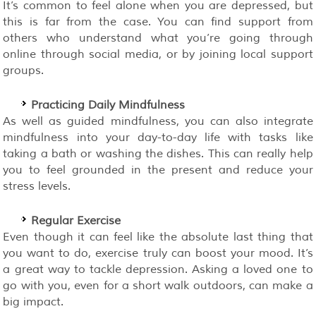
It’s common to feel alone when you are depressed, but
this is far from the case. You can find support from
others who understand what you’re going through
online through social media, or by joining local support
groups.
Practicing Daily Mindfulness
As well as guided mindfulness, you can also integrate
mindfulness into your day-to-day life with tasks like
taking a bath or washing the dishes. This can really help
you to feel grounded in the present and reduce your
stress levels.
Regular Exercise
Even though it can feel like the absolute last thing that
you want to do, exercise truly can boost your mood. It’s
a great way to tackle depression. Asking a loved one to
go with you, even for a short walk outdoors, can make a
big impact.