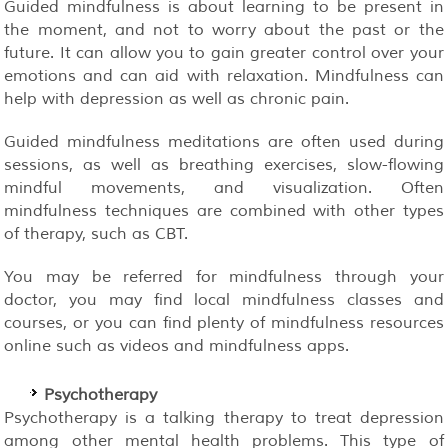
Guided mindfulness is about learning to be present in
the moment, and not to worry about the past or the
future. It can allow you to gain greater control over your
emotions and can aid with relaxation. Mindfulness can
help with depression as well as chronic pain.
Guided mindfulness meditations are often used during
sessions, as well as breathing exercises, slow-flowing
mindful movements, and visualization. Often
mindfulness techniques are combined with other types
of therapy, such as CBT.
You may be referred for mindfulness through your
doctor, you may find local mindfulness classes and
courses, or you can find plenty of mindfulness resources
online such as videos and mindfulness apps.
Psychotherapy
Psychotherapy is a talking therapy to treat depression
among other mental health problems. This type of