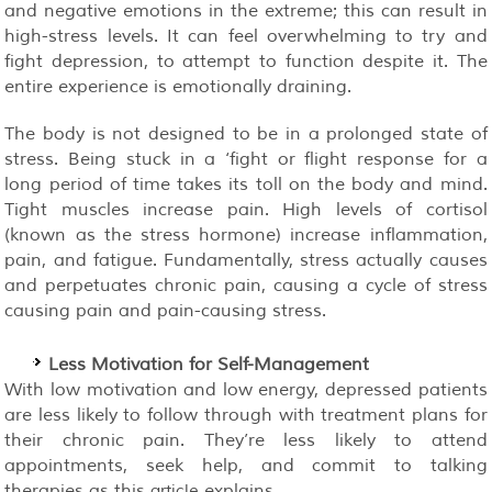
and negative emotions in the extreme; this can result in
high-stress levels. It can feel overwhelming to try and
fight depression, to attempt to function despite it. The
entire experience is emotionally draining.
The body is not designed to be in a prolonged state of
stress. Being stuck in a ‘fight or flight response for a
long period of time takes its toll on the body and mind.
Tight muscles increase pain. High levels of cortisol
(known as the stress hormone) increase inflammation,
pain, and fatigue. Fundamentally, stress actually causes
and perpetuates chronic pain, causing a cycle of stress
causing pain and pain-causing stress.
Less Motivation for Self-Management
With low motivation and low energy, depressed patients
are less likely to follow through with treatment plans for
their chronic pain. They’re less likely to attend
appointments, seek help, and commit to talking
therapies as this
explains.
article