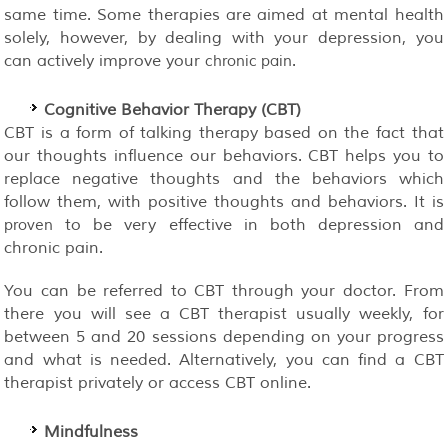
same time. Some therapies are aimed at mental health
solely, however, by dealing with your depression, you
can actively improve your
.
chronic pain
Cognitive Behavior Therapy (CBT)
CBT is a form of talking therapy based on the fact that
our thoughts influence our behaviors. CBT helps you to
replace negative thoughts and the behaviors which
follow them, with positive thoughts and behaviors. It is
to be very effective in both depression and
proven
chronic pain.
You can be referred to CBT through your doctor. From
there you will see a CBT therapist usually weekly, for
between 5 and 20 sessions depending on your progress
and what is needed. Alternatively, you can find a CBT
therapist privately or access CBT online.
Mindfulness