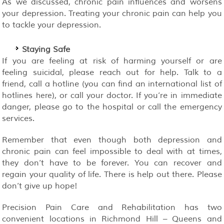
As we discussed, chronic pain influences and worsens
your depression. Treating your chronic pain can help you
to tackle your depression.
Staying Safe
If you are feeling at risk of harming yourself or are
feeling suicidal, please reach out for help. Talk to a
friend, call a hotline (you can find an international list of
hotlines
), or call your doctor. If you’re in immediate
here
danger, please go to the hospital or call the emergency
services.
Remember that even though both depression and
chronic pain can feel impossible to deal with at times,
they don’t have to be forever. You can recover and
regain your quality of life. There is help out there. Please
don’t give up hope!
Precision Pain Care and Rehabilitation has two
convenient locations in Richmond Hill – Queens and