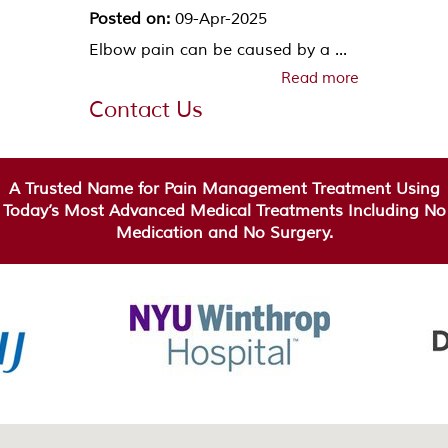
Posted on:
09-Apr-2025
Elbow pain can be caused by a ...
Read more
Contact Us
A Trusted Name for Pain Management Treatment Using
Today’s Most Advanced Medical Treatments Including No
Medication and No Surgery.