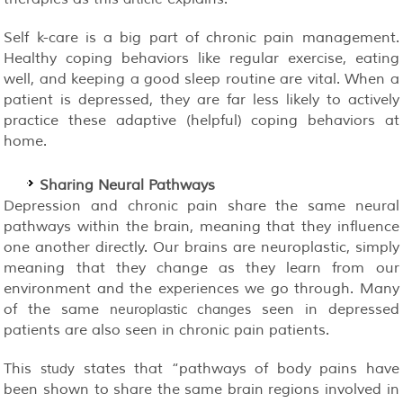
Self k-care is a big part of chronic pain management.
Healthy coping behaviors like regular exercise, eating
well, and keeping a good sleep routine are vital. When a
patient is depressed, they are far less likely to actively
practice these adaptive (helpful) coping behaviors at
home.
Sharing Neural Pathways
Depression and chronic pain share the same neural
pathways within the brain, meaning that they influence
one another directly. Our brains are neuroplastic, simply
meaning that they change as they learn from our
environment and the experiences we go through. Many
of the same
seen in depressed
neuroplastic changes
patients are also seen in chronic pain patients.
This
states that “pathways of body pains have
study
been shown to share the same brain regions involved in