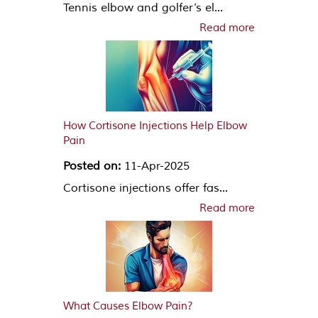
Tennis elbow and golfer’s el...
Read more
How Cortisone Injections Help Elbow
Pain
Posted on:
11-Apr-2025
Cortisone injections offer fas...
Read more
What Causes Elbow Pain?