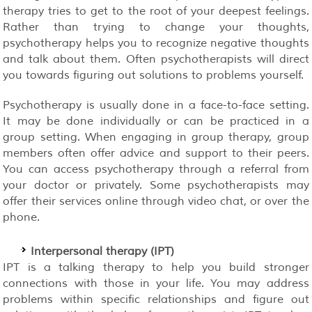
therapy tries to get to the root of your deepest feelings.
Rather than trying to change your thoughts,
psychotherapy helps you to recognize negative thoughts
and talk about them. Often psychotherapists will direct
you towards figuring out solutions to problems yourself.
Psychotherapy is usually done in a face-to-face setting.
It may be done individually or can be practiced in a
group setting. When engaging in group therapy, group
members often offer advice and support to their peers.
You can access psychotherapy through a referral from
your doctor or privately. Some psychotherapists may
offer their services online through video chat, or over the
phone.
Interpersonal therapy (IPT)
IPT is a talking therapy to help you build stronger
connections with those in your life. You may address
problems within specific relationships and figure out