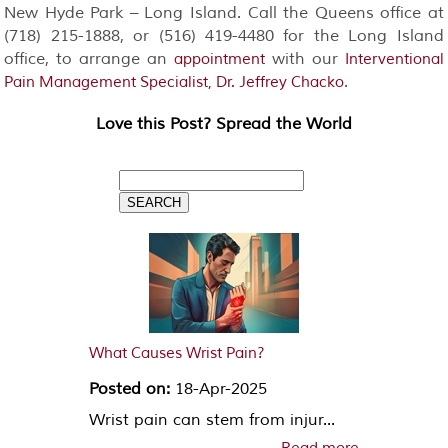
New Hyde Park – Long Island. Call the Queens office at
(718) 215-1888, or (516) 419-4480 for the Long Island
office, to arrange an
with our
appointment
Interventional
.
Pain Management Specialist, Dr. Jeffrey Chacko
Love this Post? Spread the World
What Causes Wrist Pain?
Posted on:
18-Apr-2025
Wrist pain can stem from injur...