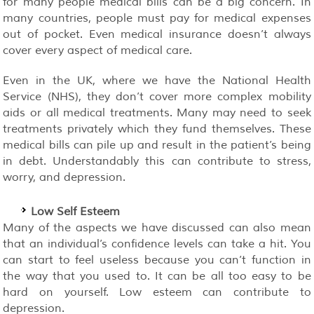
for many people medical bills can be a big concern. In
many countries, people must pay for medical expenses
out of pocket. Even medical insurance doesn’t always
cover every aspect of medical care.
Even in the UK, where we have the National Health
Service (NHS), they don’t cover more complex mobility
aids or all medical treatments. Many may need to seek
treatments privately which they fund themselves. These
medical bills can pile up and result in the patient’s being
in debt. Understandably this can contribute to stress,
worry, and depression.
Low Self Esteem
Many of the aspects we have discussed can also mean
that an individual’s confidence levels can take a hit. You
can start to feel useless because you can’t function in
the way that you used to. It can be all too easy to be
hard on yourself. Low esteem can contribute to
depression.