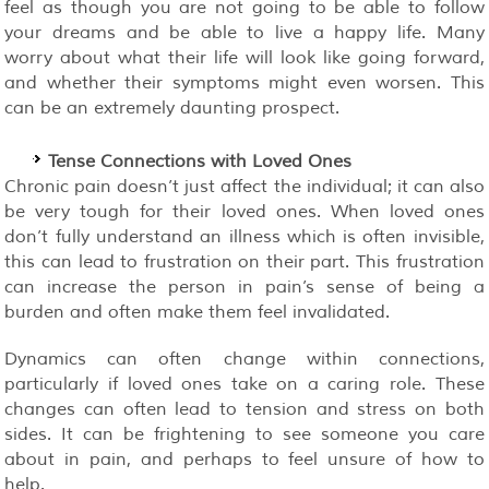
feel as though you are not going to be able to follow
your dreams and be able to live a happy life. Many
worry about what their life will look like going forward,
and whether their symptoms might even worsen. This
can be an extremely daunting prospect.
Tense Connections with Loved Ones
Chronic pain doesn’t just affect the individual; it can also
be very tough for their loved ones. When loved ones
don’t fully understand an illness which is often invisible,
this can lead to frustration on their part. This frustration
can increase the person in pain’s sense of being a
burden and often make them feel invalidated.
Dynamics can often change within connections,
particularly if loved ones take on a caring role. These
changes can often lead to tension and stress on both
sides. It can be frightening to see someone you care
about in pain, and perhaps to feel unsure of how to
help.