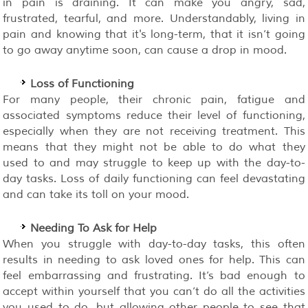
in pain is draining. It can make you angry, sad,
frustrated, tearful, and more. Understandably, living in
pain and knowing that it's long-term, that it isn’t going
to go away anytime soon, can cause a drop in mood.
Loss of Functioning
For many people, their chronic pain, fatigue and
associated symptoms reduce their level of functioning,
especially when they are not receiving treatment. This
means that they might not be able to do what they
used to and may struggle to keep up with the day-to-
day tasks. Loss of daily functioning can feel devastating
and can take its toll on your mood.
Needing To Ask for Help
When you struggle with day-to-day tasks, this often
results in needing to ask loved ones for help. This can
feel embarrassing and frustrating. It’s bad enough to
accept within yourself that you can’t do all the activities
you used to do, but allowing other people to see that