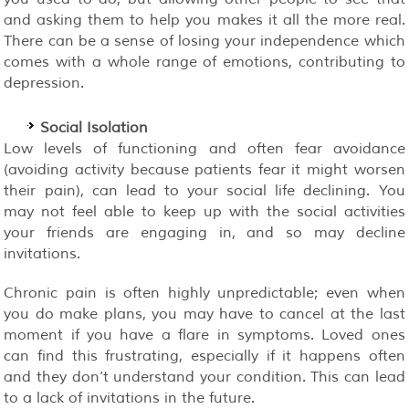
and asking them to help you makes it all the more real.
There can be a sense of losing your independence which
comes with a whole range of emotions, contributing to
depression.
Social Isolation
Low levels of functioning and often fear avoidance
(avoiding activity because patients fear it might worsen
their pain), can lead to your social life declining. You
may not feel able to keep up with the social activities
your friends are engaging in, and so may decline
invitations.
Chronic pain is often highly unpredictable; even when
you do make plans, you may have to cancel at the last
moment if you have a flare in symptoms. Loved ones
can find this frustrating, especially if it happens often
and they don’t understand your condition. This can lead
to a lack of invitations in the future.