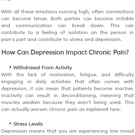
With all these emotions running high, often connections
can become tense. Both parties can become irritable
and communication can break down. This can
contribute to a feeling of isolation on the person in
pain’s part and contribute to stress and depression.
How Can Depression Impact Chronic Pain?
Withdrawal From Activity
With the lack of motivation, fatigue, and difficulty
engaging in daily activities that often comes with
depression, it can mean that patients become inactive.
Inactivity can result in deconditioning, meaning that
muscles weaken because they aren’t being used. This
can actually worsen chronic pain as explained
.
here
Stress Levels
Depression means that you are experiencing low mood