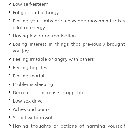
Low self-esteem
Fatigue and lethargy
Feeling your limbs are heavy and movement takes
a lot of energy
Having low or no motivation
Losing interest in things that previously brought
you joy
Feeling irritable or angry with others
Feeling hopeless
Feeling tearful
Problems sleeping
Decrease or increase in appetite
Low sex drive
Aches and pains
Social withdrawal
Having thoughts or actions of harming yourself