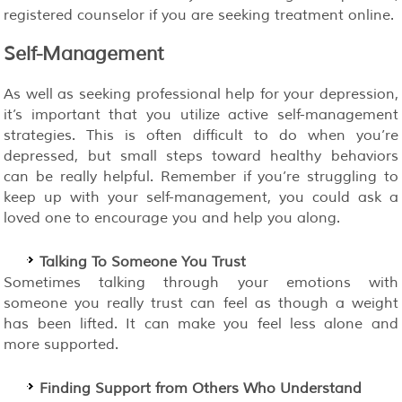
registered counselor if you are seeking treatment online.
Self-Management
As well as seeking professional help for your depression,
it’s important that you utilize active self-management
strategies. This is often difficult to do when you’re
depressed, but small steps toward healthy behaviors
can be really helpful. Remember if you’re struggling to
keep up with your self-management, you could ask a
loved one to encourage you and help you along.
Talking To Someone You Trust
Sometimes talking through your emotions with
someone you really trust can feel as though a weight
has been lifted. It can make you feel less alone and
more supported.
Finding Support from Others Who Understand