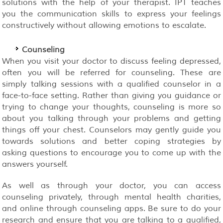
solutions with the help of your therapist. IPT teaches
you the communication skills to express your feelings
constructively without allowing emotions to escalate.
Counseling
When you visit your doctor to discuss feeling depressed,
often you will be referred for counseling. These are
simply talking sessions with a qualified counselor in a
face-to-face setting. Rather than giving you guidance or
trying to change your thoughts, counseling is more so
about you talking through your problems and getting
things off your chest. Counselors may gently guide you
towards solutions and better coping strategies by
asking questions to encourage you to come up with the
answers yourself.
As well as through your doctor, you can access
counseling privately, through mental health charities,
and online through counseling apps. Be sure to do your
research and ensure that you are talking to a qualified,