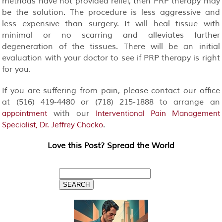
methods have not provided relief, then PRP therapy may
be the solution. The procedure is less aggressive and
less expensive than surgery. It will heal tissue with
minimal or no scarring and alleviates further
degeneration of the tissues. There will be an initial
evaluation with your doctor to see if PRP therapy is right
for you.
If you are suffering from pain, please contact our office
at (516) 419-4480 or (718) 215-1888 to arrange an
with our
appointment
Interventional Pain Management
.
Specialist, Dr. Jeffrey Chacko
Love this Post? Spread the World