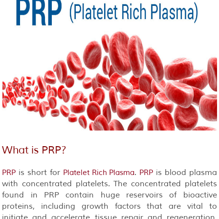
What is
PRP
?
is short for
.
is blood plasma
PRP
Platelet Rich Plasma
PRP
with concentrated platelets. The concentrated platelets
found in PRP contain huge reservoirs of bioactive
proteins, including growth factors that are vital to
initiate and accelerate tissue repair and regeneration.