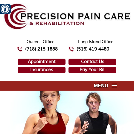
Queens Office
Long Island Office
(718) 215-1888
(516) 419-4480
Appointment
Contact Us
Insurances
Pay Your Bill
MENU