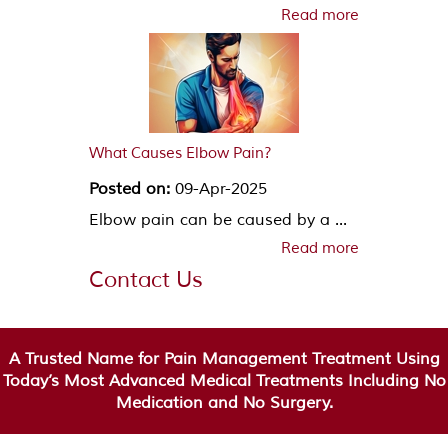
Read more
What Causes Elbow Pain?
Posted on:
09-Apr-2025
Elbow pain can be caused by a ...
Read more
Contact Us
A Trusted Name for Pain Management Treatment Using
Today’s Most Advanced Medical Treatments Including No
Medication and No Surgery.