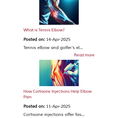
What is Tennis Elbow?
Posted on:
14-Apr-2025
Tennis elbow and golfer’s el...
Read more
How Cortisone Injections Help Elbow
Pain
Posted on:
11-Apr-2025
Cortisone injections offer fas...