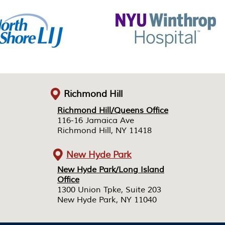
Richmond Hill
Richmond Hill/Queens Office
Richmond Hill/Queens Office
116-16 Jamaica Ave
116-16 Jamaica Ave
Richmond Hill, NY 11418
Richmond Hill, NY 11418
New Hyde Park
New Hyde Park/Long Island
New Hyde Park/Long Island
Office
Office
1300 Union Tpke, Suite 203
1300 Union Tpke, Suite 203
New Hyde Park, NY 11040
New Hyde Park, NY 11040