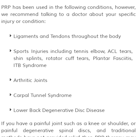
PRP has been used in the following conditions, however,
we recommend talking to a doctor about your specific
injury or condition:
Ligaments and Tendons throughout the body
Sports Injuries including tennis elbow, ACL tears,
shin splints, rotator cuff tears, Plantar Fasciitis,
ITB Syndrome
Arthritic Joints
Carpal Tunnel Syndrome
Lower Back Degenerative Disc Disease
If you have a painful joint such as a knee or shoulder, or
painful degenerative spinal discs, and traditional