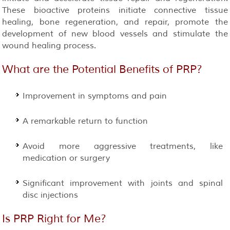
These bioactive proteins initiate connective tissue
healing, bone regeneration, and repair, promote the
development of new blood vessels and stimulate the
wound healing process.
What are the Potential Benefits of
PRP
?
Improvement in symptoms and pain
A remarkable return to function
Avoid more aggressive treatments, like
medication or surgery
Significant improvement with joints and spinal
disc injections
Is
PRP
Right for Me?