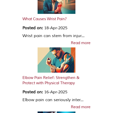
What Causes Wrist Pain?
Posted on:
18-Apr-2025
Wrist pain can stem from injur...
Read more
Elbow Pain Relief: Strengthen &
Protect with Physical Therapy
Posted on:
16-Apr-2025
Elbow pain can seriously inter...
Read more