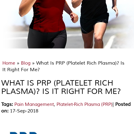
»
» What Is PRP (Platelet Rich Plasma)? Is
Home
Blog
It Right For Me?
WHAT IS PRP (PLATELET RICH
PLASMA)? IS IT RIGHT FOR ME?
Tags
:
,
|
Posted
Pain Management
Platelet-Rich Plasma (PRP)
on
:
17-Sep-2018