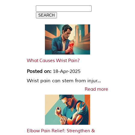
What Causes Wrist Pain?
Posted on:
18-Apr-2025
Wrist pain can stem from injur...
Read more
Elbow Pain Relief: Strengthen &