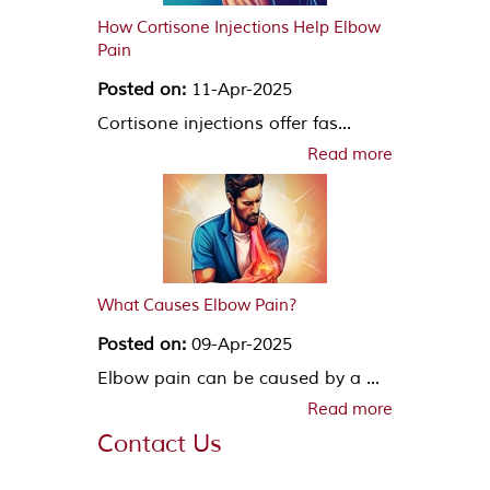
How Cortisone Injections Help Elbow
Pain
Posted on:
11-Apr-2025
Cortisone injections offer fas...
Read more
What Causes Elbow Pain?
Posted on:
09-Apr-2025
Elbow pain can be caused by a ...
Read more
Contact Us