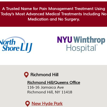
A Trusted Name for Pain Management Treatment Using
Today’s Most Advanced Medical Treatments Including No
Medication and No Surgery.
Richmond Hill
Richmond Hill/Queens Office
Richmond Hill/Queens Office
116-16 Jamaica Ave
116-16 Jamaica Ave
Richmond Hill, NY 11418
Richmond Hill, NY 11418
New Hyde Park