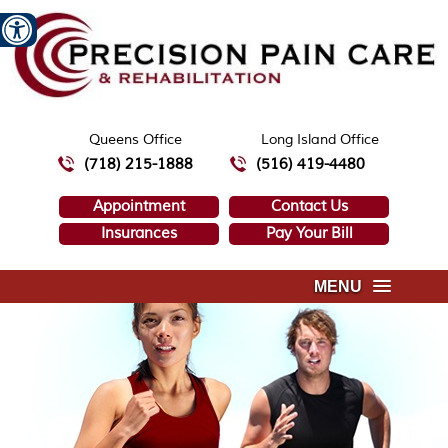
Queens Office
Long Island Office
(718) 215-1888
(516) 419-4480
Appointment
Contact Us
Insurances
Pay Your Bill
MENU