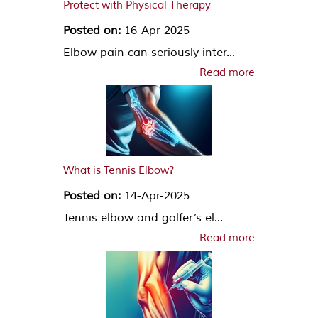
Protect with Physical Therapy
Posted on:
16-Apr-2025
Elbow pain can seriously inter...
Read more
What is Tennis Elbow?
Posted on:
14-Apr-2025
Tennis elbow and golfer’s el...
Read more