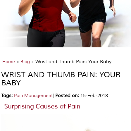
»
» Wrist and Thumb Pain: Your Baby
Home
Blog
WRIST AND THUMB PAIN: YOUR
BABY
Tags
:
|
Posted on
:
15-Feb-2018
Pain Management
Surprising Causes of Pain