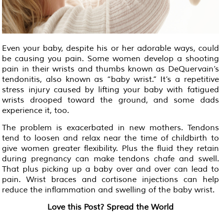
Even your baby, despite his or her adorable ways, could
be causing you pain. Some women develop a shooting
pain in their wrists and thumbs known as DeQuervain’s
tendonitis, also known as “baby wrist.” It’s a repetitive
stress injury caused by lifting your baby with fatigued
wrists drooped toward the ground, and some dads
experience it, too.
The problem is exacerbated in new mothers. Tendons
tend to loosen and relax near the time of childbirth to
give women greater flexibility. Plus the fluid they retain
during pregnancy can make tendons chafe and swell.
That plus picking up a baby over and over can lead to
pain. Wrist braces and cortisone injections can help
reduce the inflammation and swelling of the baby wrist.
Love this Post? Spread the World