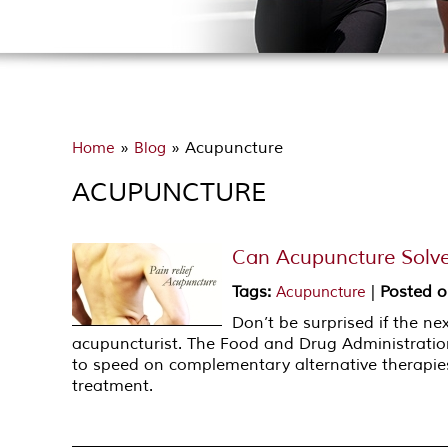
»
» Acupuncture
Home
Blog
ACUPUNCTURE
Can Acupuncture Solve
Tags
:
|
Posted 
Acupuncture
Don’t be surprised if the n
acupuncturist. The Food and Drug Administratio
to speed on complementary alternative therapies
treatment.