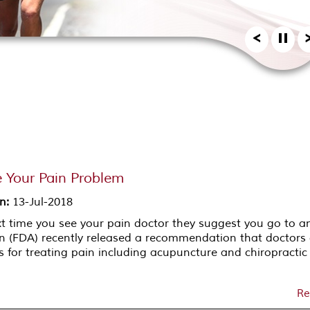
 Your Pain Problem
on
:
13-Jul-2018
ext time you see your pain doctor they suggest you go to a
n (FDA) recently released a recommendation that doctors
 for treating pain including acupuncture and chiropractic
Re