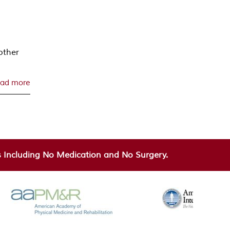
other
ad more
Including No Medication and No Surgery.