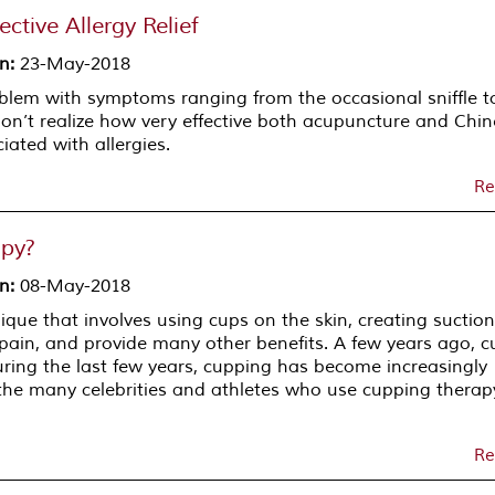
ctive Allergy Relief
on
:
23-May-2018
blem with symptoms ranging from the occasional sniffle t
don’t realize how very effective both acupuncture and Chi
ated with allergies.
Re
apy?
on
:
08-May-2018
que that involves using cups on the skin, creating suction
e pain, and provide many other benefits. A few years ago, 
uring the last few years, cupping has become increasingly
o the many celebrities and athletes who use cupping thera
Re