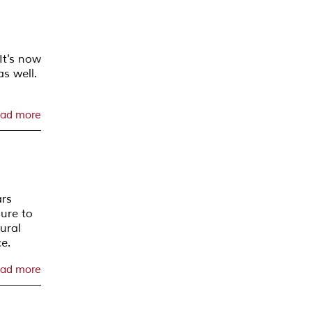
It's now
s well.
ad more
ars
sure to
tural
e.
ad more