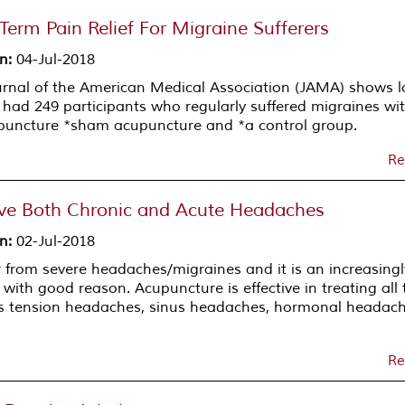
erm Pain Relief For Migraine Sufferers
on
:
04-Jul-2018
urnal of the American Medical Association (JAMA) shows l
dy had 249 participants who regularly suffered migraines wi
cupuncture *sham acupuncture and *a control group.
Re
ve Both Chronic and Acute Headaches
on
:
02-Jul-2018
r from severe headaches/migraines and it is an increasingl
ith good reason. Acupuncture is effective in treating all 
es tension headaches, sinus headaches, hormonal headac
Re