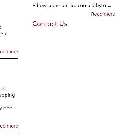
Elbow pain can be caused by a ...
Read more
Contact Us
o
nese
ad more
 to
cupping
py and
ad more