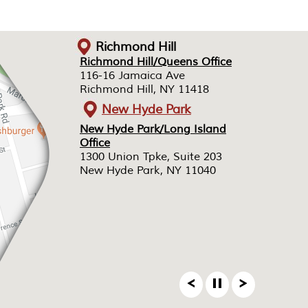
Richmond Hill
Richmond Hill/Queens Office
Richmond Hill/Queens Office
116-16 Jamaica Ave
116-16 Jamaica Ave
Richmond Hill, NY 11418
Richmond Hill, NY 11418
New Hyde Park
New Hyde Park/Long Island
New Hyde Park/Long Island
Office
Office
1300 Union Tpke, Suite 203
1300 Union Tpke, Suite 203
New Hyde Park, NY 11040
New Hyde Park, NY 11040