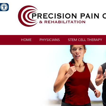
HOME
PHYSICIANS
STEM CELL THERAPY