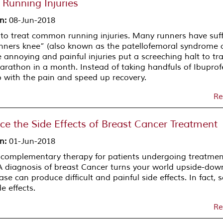
Running Injuries
on
:
08-Jun-2018
 to treat common running injuries. Many runners have suf
nners knee” (also known as the patellofemoral syndrome 
 annoying and painful injuries put a screeching halt to tra
arathon in a month. Instead of taking handfuls of Ibuprof
 with the pain and speed up recovery.
Re
e the Side Effects of Breast Cancer Treatment
on
:
01-Jun-2018
 complementary therapy for patients undergoing treatmen
 A diagnosis of breast Cancer turns your world upside-do
e can produce difficult and painful side effects. In fact,
 effects.
Re