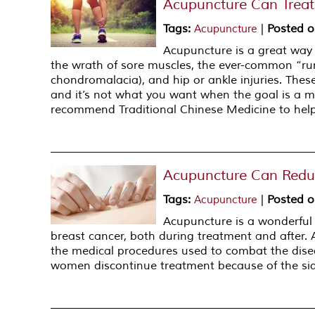
Acupuncture Can Treat 
Tags
:
|
Posted 
Acupuncture
Acupuncture is a great way
the wrath of sore muscles, the ever-common “ru
chondromalacia), and hip or ankle injuries. These
and it’s not what you want when the goal is a m
recommend Traditional Chinese Medicine to help
Acupuncture Can Reduc
Tags
:
|
Posted 
Acupuncture
Acupuncture is a wonderful
breast cancer, both during treatment and after.
the medical procedures used to combat the diseas
women discontinue treatment because of the side