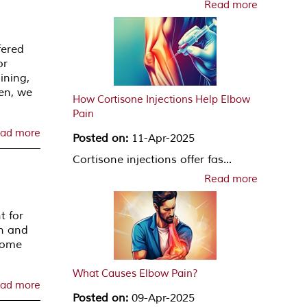
Read more
fered
or
ining,
en, we
How Cortisone Injections Help Elbow
Pain
ad more
Posted on:
11-Apr-2025
Cortisone injections offer fas...
Read more
t for
wn and
 some
What Causes Elbow Pain?
ad more
Posted on:
09-Apr-2025