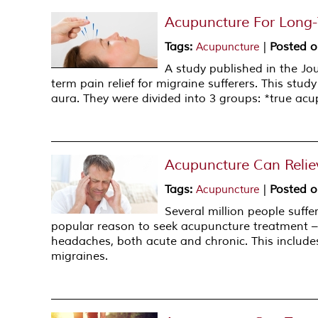
Acupuncture For Long-T
Tags
:
|
Posted 
Acupuncture
A study published in the Jo
term pain relief for migraine sufferers. This stu
aura. They were divided into 3 groups: *true a
Acupuncture Can Relie
Tags
:
|
Posted 
Acupuncture
Several million people suffe
popular reason to seek acupuncture treatment – w
headaches, both acute and chronic. This includ
migraines.