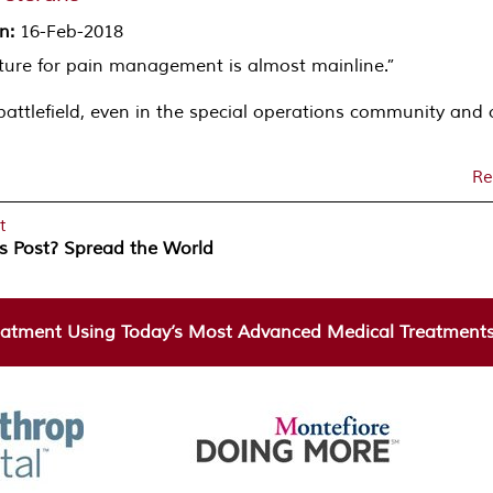
on
:
16-Feb-2018
cture for pain management is almost mainline.”
battlefield, even in the special operations community and 
Re
t
is Post? Spread the World
atment Using Today’s Most Advanced Medical Treatments 