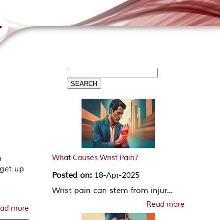
What Causes Wrist Pain?
n
 get up
Posted on:
18-Apr-2025
Wrist pain can stem from injur...
Read more
ad more