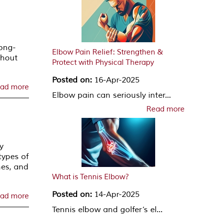
ong-
Elbow Pain Relief: Strengthen &
thout
Protect with Physical Therapy
Posted on:
16-Apr-2025
ad more
Elbow pain can seriously inter...
Read more
y
types of
hes, and
What is Tennis Elbow?
Posted on:
14-Apr-2025
ad more
Tennis elbow and golfer’s el...