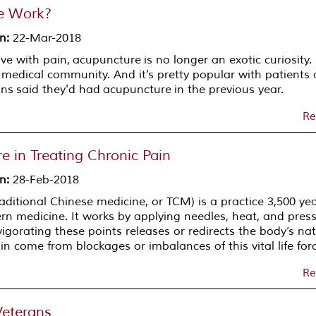
e Work?
on
:
22-Mar-2018
ive with pain, acupuncture is no longer an exotic curiosity. 
edical community. And it's pretty popular with patients a
ns said they'd had acupuncture in the previous year.
Re
e in Treating Chronic Pain
on
:
28-Feb-2018
aditional Chinese medicine, or TCM) is a practice 3,500 ye
ern medicine. It works by applying needles, heat, and pres
vigorating these points releases or redirects the body’s na
n come from blockages or imbalances of this vital life forc
Re
Veterans