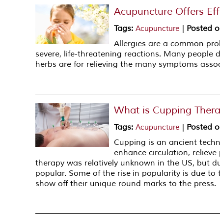
Acupuncture Offers Effe
Tags
:
|
Posted 
Acupuncture
Allergies are a common pro
severe, life-threatening reactions. Many people 
herbs are for relieving the many symptoms associ
What is Cupping Ther
Tags
:
|
Posted 
Acupuncture
Cupping is an ancient techni
enhance circulation, reliev
therapy was relatively unknown in the US, but d
popular. Some of the rise in popularity is due t
show off their unique round marks to the press.