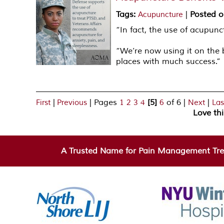
Tags
:
|
Posted 
Acupuncture
“In fact, the use of acupun
“We’re now using it on the 
places with much success.”
|
|
Pages
[5]
of 6
|
|
First
Previous
1
2
3
4
6
Next
Las
Love th
A Trusted Name for Pain Management Tre