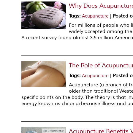
Why Does Acupunctur
Tags
:
|
Posted 
Acupuncture
For millions of people who l
widely accepted among the m
A recent survey found almost 3.5 million America
The Role of Acupunctur
Tags
:
|
Posted 
Acupuncture
Acupuncture (a branch of tr
older than traditional West
specific points on the body. The theory is that in
energy known as chi or qi because illness and pai
Acupuncture Benefits 