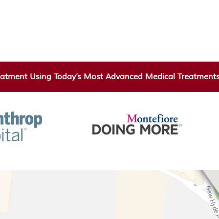
atment Using Today’s Most Advanced Medical Treatments 