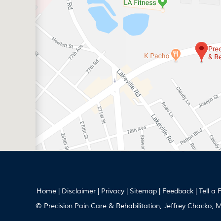
Home
|
Disclaimer
|
Privacy
|
Sitemap
|
Feedback
|
Tell a 
© Precision Pain Care & Rehabilitation, Jeffrey Chacko,