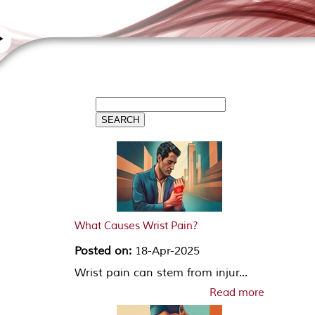
What Causes Wrist Pain?
Posted on:
18-Apr-2025
Wrist pain can stem from injur...
Read more