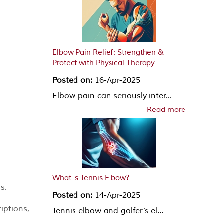
Elbow Pain Relief: Strengthen &
Protect with Physical Therapy
Posted on:
16-Apr-2025
Elbow pain can seriously inter...
Read more
What is Tennis Elbow?
s.
Posted on:
14-Apr-2025
iptions,
Tennis elbow and golfer’s el...