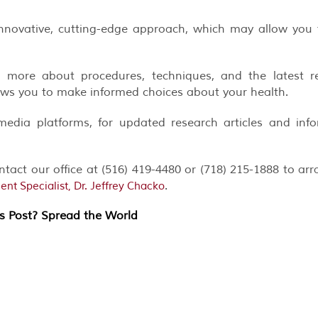
nnovative, cutting-edge approach, which may allow you
 more about procedures, techniques, and the latest re
ows you to make informed choices about your health.
media platforms, for updated research articles and inf
ontact our office at (516) 419-4480 or (718) 215-1888 to ar
.
t Specialist, Dr. Jeffrey Chacko
is Post? Spread the World