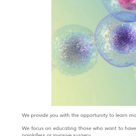
We provide you with the opportunity to learn mo
We focus on educating those who want to have an
painkillers or invasive surgery.