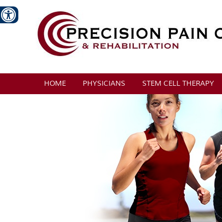
HOME
PHYSICIANS
STEM CELL THERAPY