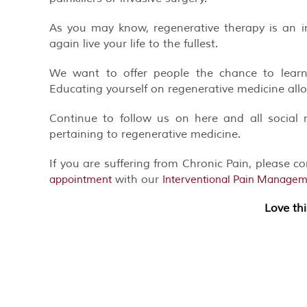
As you may know, regenerative therapy is an i
again live your life to the fullest.
We want to offer people the chance to learn
Educating yourself on regenerative medicine all
Continue to follow us on here and all social 
pertaining to regenerative medicine.
If you are suffering from Chronic Pain, please c
with our
appointment
Interventional Pain Managemen
Love th