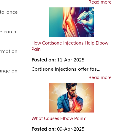
Read more
 to once
search.
How Cortisone Injections Help Elbow
Pain
ormation
Posted on:
11-Apr-2025
Cortisone injections offer fas...
range an
Read more
What Causes Elbow Pain?
Posted on:
09-Apr-2025