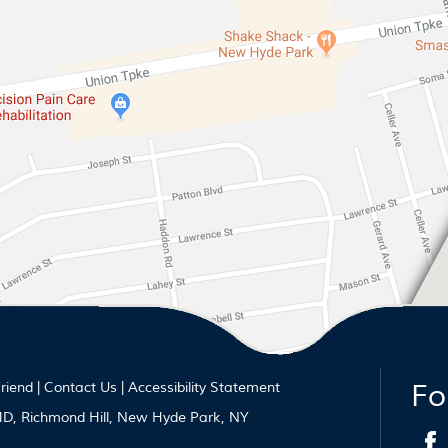
Fo
Friend
|
Contact Us
|
Accessibility Statement
 MD, Richmond Hill, New Hyde Park, NY