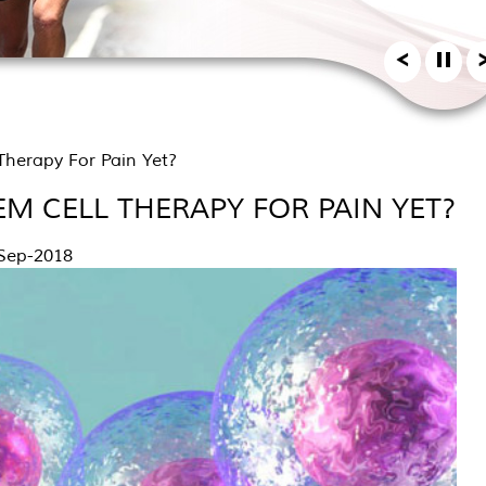
herapy For Pain Yet?
M CELL THERAPY FOR PAIN YET?
Sep-2018