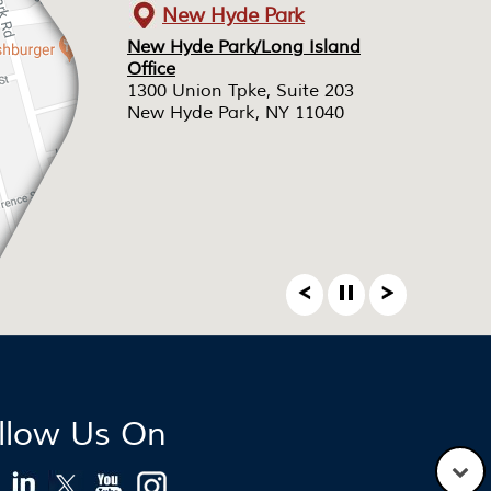
New Hyde Park
New Hyde Park/Long Island
New Hyde Park/Long Island
Office
Office
1300 Union Tpke, Suite 203
1300 Union Tpke, Suite 203
New Hyde Park, NY 11040
New Hyde Park, NY 11040
llow Us On