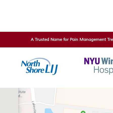
A Trusted Name for Pain Management Tre