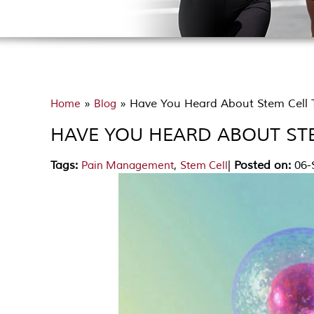
»
» Have You Heard About Stem Cell T
Home
Blog
HAVE YOU HEARD ABOUT STE
Tags
:
,
|
Posted on
:
06-
Pain Management
Stem Cell