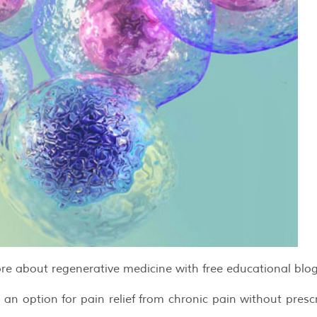
re about regenerative medicine with free educational blog
 option for pain relief from chronic pain without prescr