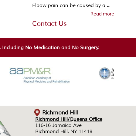
Elbow pain can be caused by a ...
Read more
Contact Us
Including No Medication and No Surgery.
Richmond Hill
Richmond Hill/Queens Office
Richmond Hill/Queens Office
116-16 Jamaica Ave
116-16 Jamaica Ave
Richmond Hill, NY 11418
Richmond Hill, NY 11418