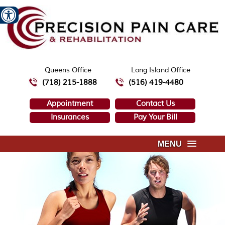
Queens Office
Long Island Office
(718) 215-1888
(516) 419-4480
Appointment
Contact Us
Insurances
Pay Your Bill
MENU