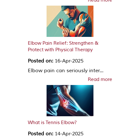
Read more
Elbow Pain Relief: Strengthen &
Protect with Physical Therapy
Posted on:
16-Apr-2025
Elbow pain can seriously inter...
Read more
What is Tennis Elbow?
Posted on:
14-Apr-2025