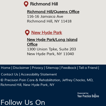
Richmond Hill
Richmond Hill/Queens Office
Richmond Hill/Queens Office
116-16 Jamaica Ave
116-16 Jamaica Ave
Richmond Hill, NY 11418
Richmond Hill, NY 11418
New Hyde Park
New Hyde Park/Long Island
New Hyde Park/Long Island
Office
Office
1300 Union Tpke, Suite 203
1300 Union Tpke, Suite 203
New Hyde Park, NY 11040
New Hyde Park, NY 11040
Home
|
Disclaimer
|
Privacy
|
Sitemap
|
Feedback
|
Tell a Friend
|
Contact Us
|
Accessibility Statement
© Precision Pain Care & Rehabilitation, Jeffrey Chacko, MD,
Richmond Hill, New Hyde Park, NY
Follow Us On