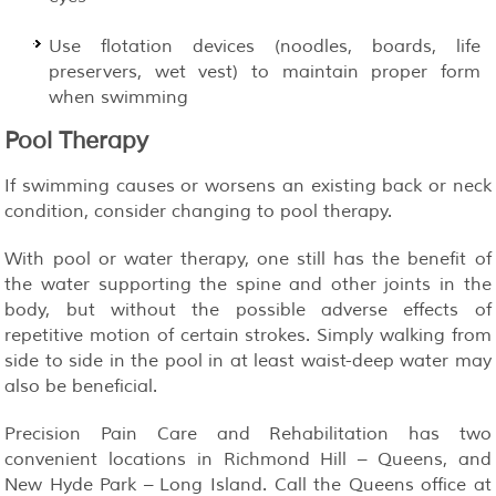
Use flotation devices (noodles, boards, life
preservers, wet vest) to maintain proper form
when swimming
Pool Therapy
If swimming causes or worsens an existing back or neck
condition, consider changing to pool therapy.
With pool or water therapy, one still has the benefit of
the water supporting the spine and other joints in the
body, but without the possible adverse effects of
repetitive motion of certain strokes. Simply walking from
side to side in the pool in at least waist-deep water may
also be beneficial.
Precision Pain Care and Rehabilitation has two
convenient locations in Richmond Hill – Queens, and
New Hyde Park – Long Island. Call the Queens office at