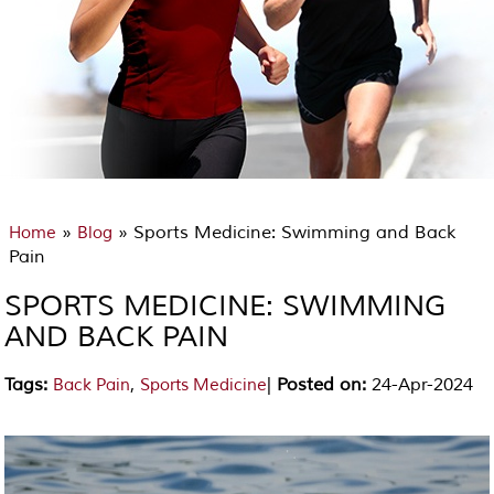
»
» Sports Medicine: Swimming and Back
Home
Blog
Pain
SPORTS MEDICINE: SWIMMING
AND BACK PAIN
Tags
:
,
|
Posted on
:
24-Apr-2024
Back Pain
Sports Medicine