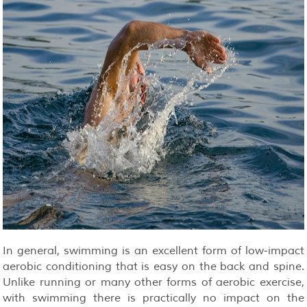
In general, swimming is an excellent form of low-impact
aerobic conditioning that is easy on the back and spine.
Unlike running or many other forms of aerobic exercise,
with swimming there is practically no impact on the