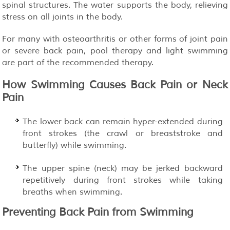
spinal structures. The water supports the body, relieving
stress on all joints in the body.
For many with osteoarthritis or other forms of joint pain
or severe back pain, pool therapy and light swimming
are part of the recommended therapy.
How Swimming Causes Back Pain or Neck
Pain
The lower back can remain hyper-extended during
front strokes (the crawl or breaststroke and
butterfly) while swimming.
The upper spine (neck) may be jerked backward
repetitively during front strokes while taking
breaths when swimming.
Preventing Back Pain from Swimming