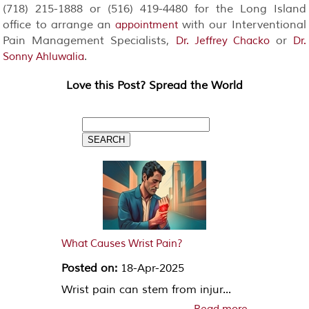
(718) 215-1888 or (516) 419-4480 for the Long Island
office to arrange an
with our Interventional
appointment
Pain Management Specialists,
or
Dr. Jeffrey Chacko
Dr.
.
Sonny Ahluwalia
Love this Post? Spread the World
What Causes Wrist Pain?
Posted on:
18-Apr-2025
Wrist pain can stem from injur...