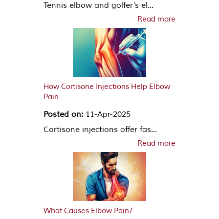
Tennis elbow and golfer’s el...
Read more
How Cortisone Injections Help Elbow
Pain
Posted on:
11-Apr-2025
Cortisone injections offer fas...
Read more
What Causes Elbow Pain?