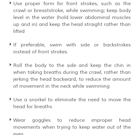
Use proper form for front strokes, such as the
crawl or breaststroke, while swimming; keep body
level in the water (hold lower abdominal muscles
up and in) and keep the head straight rather than
lifted
If preferable, swim with side or backstrokes
instead of front strokes
Roll the body to the side and keep the chin in
when taking breaths during the crawl, rather than
jerking the head backward, to reduce the amount
of movement in the neck while swimming
Use a snorkel to eliminate the need to move the
head for breaths
Wear goggles to reduce improper head
movements when trying to keep water out of the
eyes