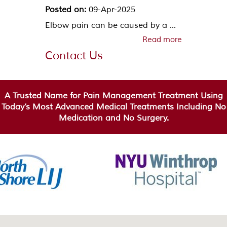
Posted on:
09-Apr-2025
Elbow pain can be caused by a ...
Read more
Contact Us
A Trusted Name for Pain Management Treatment Using
Today’s Most Advanced Medical Treatments Including No
Medication and No Surgery.