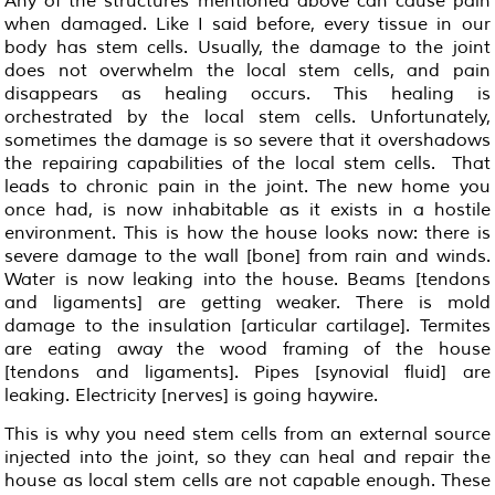
Any of the structures mentioned above can cause pain
when damaged. Like I said before, every tissue in our
body has stem cells. Usually, the damage to the joint
does not overwhelm the local stem cells, and pain
disappears as healing occurs. This healing is
orchestrated by the local stem cells. Unfortunately,
sometimes the damage is so severe that it overshadows
the repairing capabilities of the local stem cells. That
leads to chronic pain in the joint. The new home you
once had, is now inhabitable as it exists in a hostile
environment. This is how the house looks now: there is
severe damage to the wall [bone] from rain and winds.
Water is now leaking into the house. Beams [tendons
and ligaments] are getting weaker. There is mold
damage to the insulation [articular cartilage]. Termites
are eating away the wood framing of the house
[tendons and ligaments]. Pipes [synovial fluid] are
leaking. Electricity [nerves] is going haywire.
This is why you need stem cells from an external source
injected into the joint, so they can heal and repair the
house as local stem cells are not capable enough. These