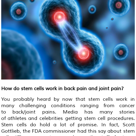
How do stem cells work in back pain and joint pain?
You probably heard by now that stem cells work in
many challenging conditions ranging from cancer
to back/joint pains. Media has many stories
of athletes and celebrities getting stem cell procedures.
Stem cells do hold a lot of promise. In fact, Scott
Gottlieb, the FDA commissioner had this say about stem