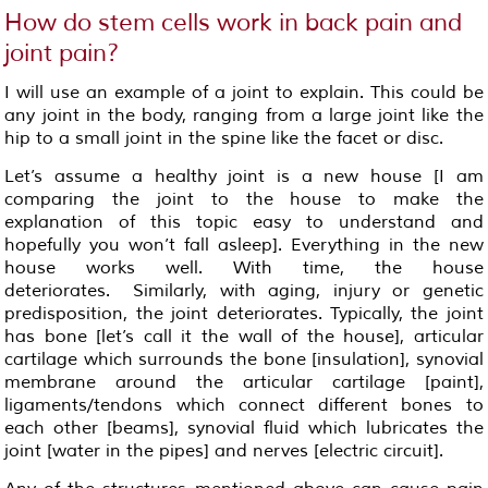
How do stem cells work in back pain and
joint pain?
I will use an example of a joint to explain. This could be
any joint in the body, ranging from a large joint like the
hip to a small joint in the spine like the facet or disc.
Let’s assume a healthy joint is a new house [I am
comparing the joint to the house to make the
explanation of this topic easy to understand and
hopefully you won’t fall asleep]. Everything in the new
house works well. With time, the house
deteriorates. Similarly, with aging, injury or genetic
predisposition, the joint deteriorates. Typically, the joint
has bone [let’s call it the wall of the house], articular
cartilage which surrounds the bone [insulation], synovial
membrane around the articular cartilage [paint],
ligaments/tendons which connect different bones to
each other [beams], synovial fluid which lubricates the
joint [water in the pipes] and nerves [electric circuit].