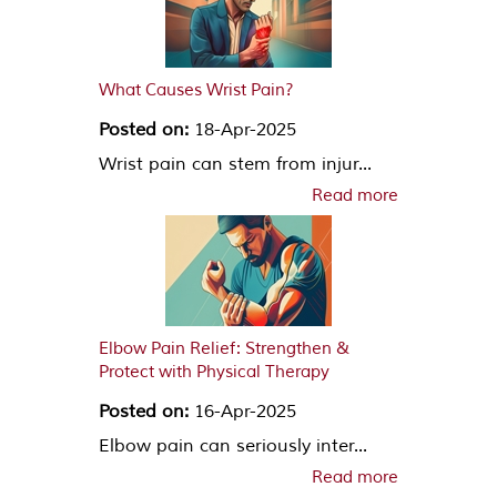
What Causes Wrist Pain?
Posted on:
18-Apr-2025
Wrist pain can stem from injur...
Read more
Elbow Pain Relief: Strengthen &
Protect with Physical Therapy
Posted on:
16-Apr-2025
Elbow pain can seriously inter...
Read more