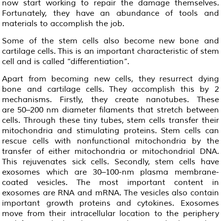
now start working to repair the damage themselves.
Fortunately, they have an abundance of tools and
materials to accomplish the job.
Some of the stem cells also become new bone and
cartilage cells. This is an important characteristic of stem
cell and is called “differentiation”.
Apart from becoming new cells, they resurrect dying
bone and cartilage cells. They accomplish this by 2
mechanisms. Firstly, they create nanotubes. These
are 50–200 nm diameter filaments that stretch between
cells. Through these tiny tubes, stem cells transfer their
mitochondria and stimulating proteins. Stem cells can
rescue cells with nonfunctional mitochondria by the
transfer of either mitochondria or mitochondrial DNA.
This rejuvenates sick cells. Secondly, stem cells have
exosomes which are 30–100-nm plasma membrane-
coated vesicles. The most important content in
exosomes are RNA and mRNA. The vesicles also contain
important growth proteins and cytokines. Exosomes
move from their intracellular location to the periphery