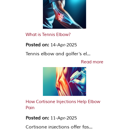
What is Tennis Elbow?
Posted on:
14-Apr-2025
Tennis elbow and golfer’s el...
Read more
How Cortisone Injections Help Elbow
Pain
Posted on:
11-Apr-2025
Cortisone injections offer fas...