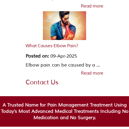
Read more
What Causes Elbow Pain?
Posted on:
09-Apr-2025
Elbow pain can be caused by a ...
Read more
Contact Us
A Trusted Name for Pain Management Treatment Using
Today’s Most Advanced Medical Treatments Including No
Medication and No Surgery.