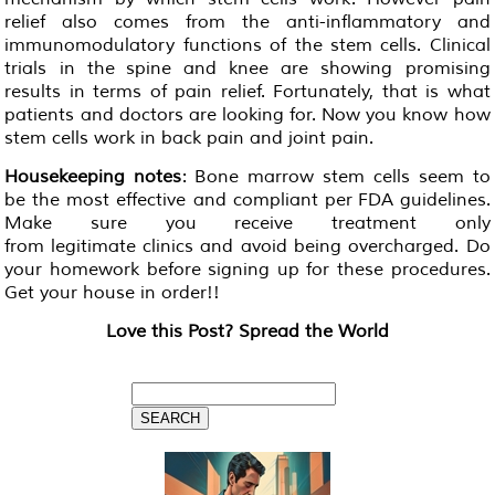
relief also comes from the anti-inflammatory and
immunomodulatory functions of the stem cells. Clinical
trials in the spine and knee are showing promising
results in terms of pain relief. Fortunately, that is what
patients and doctors are looking for. Now you know how
stem cells work in back pain and joint pain.
Housekeeping notes
: Bone marrow stem cells seem to
be the most effective and compliant per FDA guidelines.
Make sure you receive treatment only
from legitimate clinics and avoid being overcharged. Do
your homework before signing up for these procedures.
Get your house in order!!
Love this Post? Spread the World