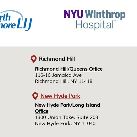
Richmond Hill
Richmond Hill/Queens Office
Richmond Hill/Queens Office
116-16 Jamaica Ave
116-16 Jamaica Ave
Richmond Hill, NY 11418
Richmond Hill, NY 11418
New Hyde Park
New Hyde Park/Long Island
New Hyde Park/Long Island
Office
Office
1300 Union Tpke, Suite 203
1300 Union Tpke, Suite 203
New Hyde Park, NY 11040
New Hyde Park, NY 11040