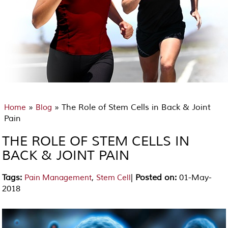
»
» The Role of Stem Cells in Back & Joint
Home
Blog
Pain
THE ROLE OF STEM CELLS IN
BACK & JOINT PAIN
Tags
:
,
|
Posted on
:
01-May-
Pain Management
Stem Cell
2018