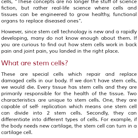
cells, “These concepts are no longer the stuff of science
fiction, but rather real-life science where cells and
tissues can be engineered to grow healthy, functional
organs to replace diseased ones”.
However, since stem cell technology is new and a rapidly
developing, many do not know enough about them. If
you are curious to find out how stem cells work in back
pain and joint pain, you landed in the right place.
What are stem cells?
These are special cells which repair and replace
damaged cells in our body. If we don’t have stem cells,
we would die. Every tissue has stem cells and they are
primarily responsible for the health of the tissue. Two
characteristics are unique to stem cells. One, they are
capable of self- replication which means one stem cell
can divide into 2 stem cells. Secondly, they can
differentiate into different types of cells. For example, if
the body needs new cartilage, the stem cell can turn in a
cartilage cell.