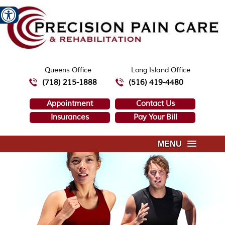
Queens Office
Long Island Office
(718) 215-1888
(516) 419-4480
Appointment
Contact Us
Insurances
Pay Your Bill
MENU