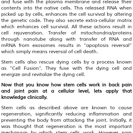
and fuse with the plasma membrane and release their
contents into the native cells. This released RNA when
picked up by cells, enhances the cell survival by altering
the genetic code. They also secrete extra-cellular matrix
which enhances cell survival. All these actions result in
cell rejuvenation. Transfer of mitochondria/proteins
through nanotube along with transfer of RNA and
mRNA from exosomes results in “apoptosis reversal”
which simply means reversal of cell death.
Stem cells also rescue dying cells by a process known
as “Cell Fusion“. They fuse with the dying cell and
energize and revitalize the dying cell.
Now that you know how stem cells work in back pain
and joint pain at a cellular level,
lets
apply that
knowledge clinically.
Stem cells as described above are known to cause
regeneration, significantly reducing inflammation and
preventing the body from attacking the joint. Initially, it
was thought that regeneration is the most important
mechanism by which stem cells work. However pain