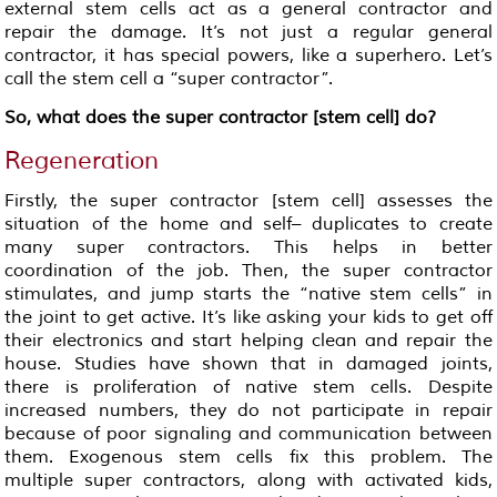
external stem cells act as a general contractor and
repair the damage. It’s not just a regular general
contractor, it has special powers, like a superhero. Let’s
call the stem cell a “super contractor”.
So, what does the super contractor [stem cell] do?
Regeneration
Firstly, the super contractor [stem cell] assesses the
situation of the home and self– duplicates to create
many super contractors. This helps in better
coordination of the job. Then, the super contractor
stimulates, and jump starts the “native stem cells” in
the joint to get active. It’s like asking your kids to get off
their electronics and start helping clean and repair the
house. Studies have shown that in damaged joints,
there is proliferation of native stem cells. Despite
increased numbers, they do not participate in repair
because of poor signaling and communication between
them. Exogenous stem cells fix this problem. The
multiple super contractors, along with activated kids,