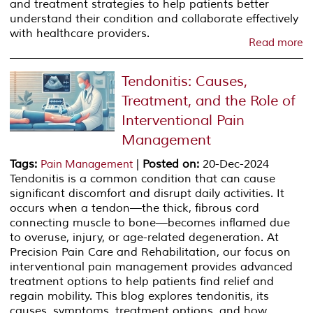
and treatment strategies to help patients better
understand their condition and collaborate effectively
with healthcare providers.
Read more
Tendonitis: Causes,
Treatment, and the Role of
Interventional Pain
Management
Tags
:
|
Posted on
:
20-Dec-2024
Pain Management
Tendonitis is a common condition that can cause
significant discomfort and disrupt daily activities. It
occurs when a tendon—the thick, fibrous cord
connecting muscle to bone—becomes inflamed due
to overuse, injury, or age-related degeneration. At
Precision Pain Care and Rehabilitation, our focus on
interventional pain management provides advanced
treatment options to help patients find relief and
regain mobility. This blog explores tendonitis, its
causes, symptoms, treatment options, and how