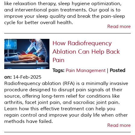
like relaxation therapy, sleep hygiene optimization,
and interventional pain treatments. Our goal is to
improve your sleep quality and break the pain-sleep
cycle for better overall health.
Read more
How Radiofrequency
Ablation Can Help Back
Pain
Tags
:
|
Posted
Pain Management
on
:
14-Feb-2025
Radiofrequency ablation (RFA) is a minimally invasive
procedure designed to disrupt pain signals at their
source, offering long-term relief for conditions like
arthritis, facet joint pain, and sacroiliac joint pain.
Learn how this effective treatment can help you
regain control and improve your daily life when other
methods have failed.
Read more