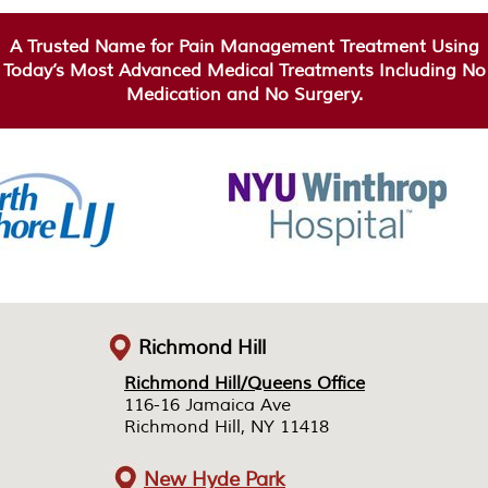
A Trusted Name for Pain Management Treatment Using
Today’s Most Advanced Medical Treatments Including No
Medication and No Surgery.
Richmond Hill
Richmond Hill/Queens Office
Richmond Hill/Queens Office
116-16 Jamaica Ave
116-16 Jamaica Ave
Richmond Hill, NY 11418
Richmond Hill, NY 11418
New Hyde Park