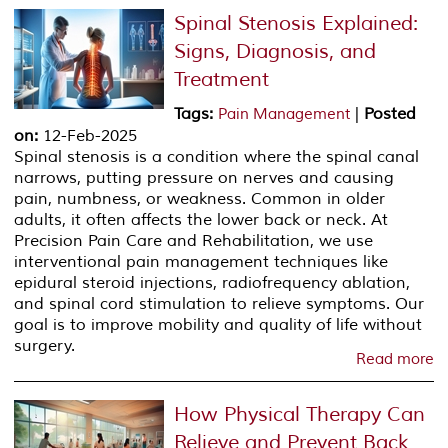
Spinal Stenosis Explained:
Signs, Diagnosis, and
Treatment
Tags
:
|
Posted
Pain Management
on
:
12-Feb-2025
Spinal stenosis is a condition where the spinal canal
narrows, putting pressure on nerves and causing
pain, numbness, or weakness. Common in older
adults, it often affects the lower back or neck. At
Precision Pain Care and Rehabilitation, we use
interventional pain management techniques like
epidural steroid injections, radiofrequency ablation,
and spinal cord stimulation to relieve symptoms. Our
goal is to improve mobility and quality of life without
surgery.
Read more
How Physical Therapy Can
Relieve and Prevent Back