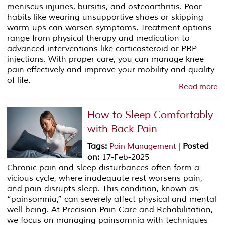
meniscus injuries, bursitis, and osteoarthritis. Poor
habits like wearing unsupportive shoes or skipping
warm-ups can worsen symptoms. Treatment options
range from physical therapy and medication to
advanced interventions like corticosteroid or PRP
injections. With proper care, you can manage knee
pain effectively and improve your mobility and quality
of life.
Read more
How to Sleep Comfortably
with Back Pain
Tags
:
|
Posted
Pain Management
on
:
17-Feb-2025
Chronic pain and sleep disturbances often form a
vicious cycle, where inadequate rest worsens pain,
and pain disrupts sleep. This condition, known as
“painsomnia,” can severely affect physical and mental
well-being. At Precision Pain Care and Rehabilitation,
we focus on managing painsomnia with techniques