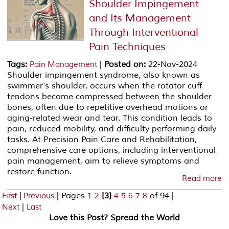
Shoulder Impingement
and Its Management
Through Interventional
Pain Techniques
Tags
:
|
Posted on
:
22-Nov-2024
Pain Management
Shoulder impingement syndrome, also known as
swimmer’s shoulder, occurs when the rotator cuff
tendons become compressed between the shoulder
bones, often due to repetitive overhead motions or
aging-related wear and tear. This condition leads to
pain, reduced mobility, and difficulty performing daily
tasks. At Precision Pain Care and Rehabilitation,
comprehensive care options, including interventional
pain management, aim to relieve symptoms and
restore function.
Read more
|
|
Pages
[3]
of 94
|
First
Previous
1
2
4
5
6
7
8
|
Next
Last
Love this Post? Spread the World