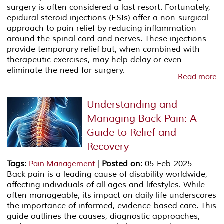
surgery is often considered a last resort. Fortunately,
epidural steroid injections (ESIs) offer a non-surgical
approach to pain relief by reducing inflammation
around the spinal cord and nerves. These injections
provide temporary relief but, when combined with
therapeutic exercises, may help delay or even
eliminate the need for surgery.
Read more
Understanding and
Managing Back Pain: A
Guide to Relief and
Recovery
Tags
:
|
Posted on
:
05-Feb-2025
Pain Management
Back pain is a leading cause of disability worldwide,
affecting individuals of all ages and lifestyles. While
often manageable, its impact on daily life underscores
the importance of informed, evidence-based care. This
guide outlines the causes, diagnostic approaches,