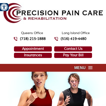
Queens Office
Long Island Office
(718) 215-1888
(516) 419-4480
Appointment
Contact Us
Insurances
Pay Your Bill
MENU