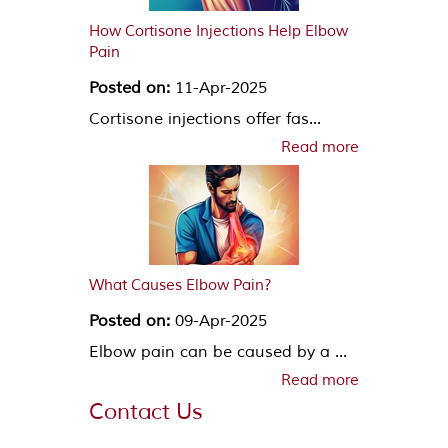
How Cortisone Injections Help Elbow
Pain
Posted on:
11-Apr-2025
Cortisone injections offer fas...
Read more
What Causes Elbow Pain?
Posted on:
09-Apr-2025
Elbow pain can be caused by a ...
Read more
Contact Us