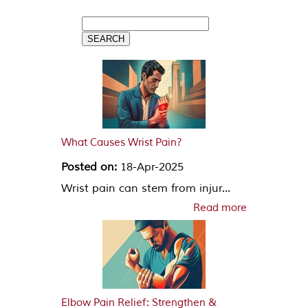
What Causes Wrist Pain?
Posted on:
18-Apr-2025
Wrist pain can stem from injur...
Read more
Elbow Pain Relief: Strengthen &