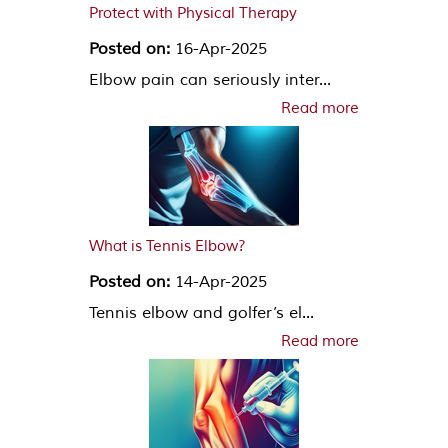
Protect with Physical Therapy
Posted on:
16-Apr-2025
Elbow pain can seriously inter...
Read more
What is Tennis Elbow?
Posted on:
14-Apr-2025
Tennis elbow and golfer’s el...
Read more