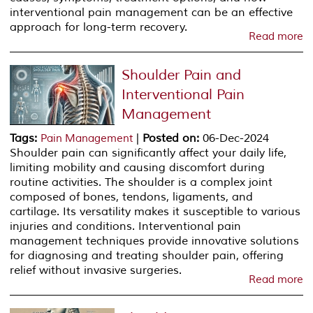
interventional pain management can be an effective
approach for long-term recovery.
Read more
Shoulder Pain and
Interventional Pain
Management
Tags
:
|
Posted on
:
06-Dec-2024
Pain Management
Shoulder pain can significantly affect your daily life,
limiting mobility and causing discomfort during
routine activities. The shoulder is a complex joint
composed of bones, tendons, ligaments, and
cartilage. Its versatility makes it susceptible to various
injuries and conditions. Interventional pain
management techniques provide innovative solutions
for diagnosing and treating shoulder pain, offering
relief without invasive surgeries.
Read more