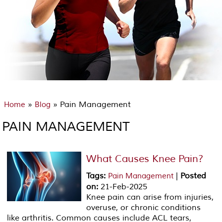
»
» Pain Management
Home
Blog
PAIN MANAGEMENT
What Causes Knee Pain?
Tags
:
|
Posted
Pain Management
on
:
21-Feb-2025
Knee pain can arise from injuries,
overuse, or chronic conditions
like arthritis. Common causes include ACL tears,