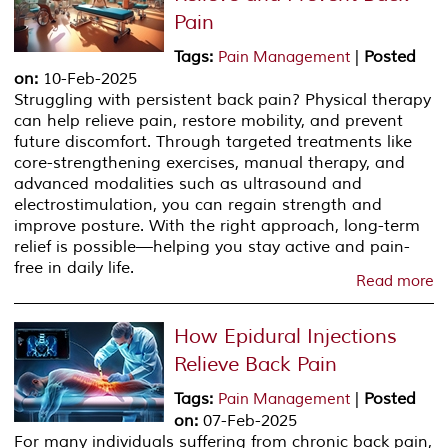
Pain
Tags
:
|
Posted
Pain Management
on
:
10-Feb-2025
Struggling with persistent back pain? Physical therapy
can help relieve pain, restore mobility, and prevent
future discomfort. Through targeted treatments like
core-strengthening exercises, manual therapy, and
advanced modalities such as ultrasound and
electrostimulation, you can regain strength and
improve posture. With the right approach, long-term
relief is possible—helping you stay active and pain-
free in daily life.
Read more
How Epidural Injections
Relieve Back Pain
Tags
:
|
Posted
Pain Management
on
:
07-Feb-2025
For many individuals suffering from chronic back pain,